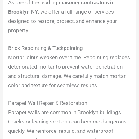
As one of the leading
masonry contractors in
Brooklyn NY
, we offer a full range of services
designed to restore, protect, and enhance your
property.
Brick Repointing & Tuckpointing
Mortar joints weaken over time. Repointing replaces
deteriorated mortar to prevent water penetration
and structural damage. We carefully match mortar
color and texture for seamless results.
Parapet Wall Repair & Restoration
Parapet walls are common in Brooklyn buildings.
Cracks or leaning sections can become dangerous
quickly. We reinforce, rebuild, and waterproof