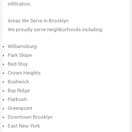
infiltration.
Areas We Serve in Brooklyn
We proudly serve neighborhoods including:
Williamsburg
Park Slope
Bed-Stuy
Crown Heights
Bushwick
Bay Ridge
Flatbush
Greenpoint
Downtown Brooklyn
East New York