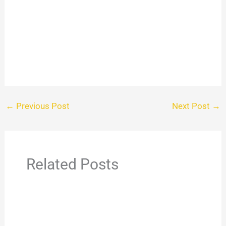
←
Previous Post
Next Post
→
Related Posts