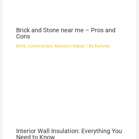
Brick and Stone near me – Pros and
Cons
Brick
,
Construction
,
Masonry Repair
/ By
Kamran
Interior Wall Insulation: Everything You
Need to Know