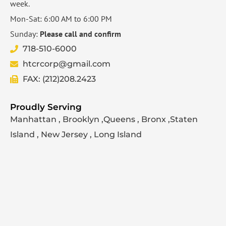
week.
Mon-Sat: 6:00 AM to 6:00 PM
Sunday:
Please call and confirm
718-510-6000
htcrcorp@gmail.com
FAX: (212)208.2423
Proudly Serving
Manhattan , Brooklyn ,Queens , Bronx ,Staten
Island , New Jersey , Long Island