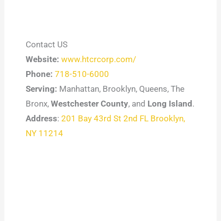
Contact US
Website:
www.htcrcorp.com/
Phone:
718-510-6000
Serving:
Manhattan, Brooklyn, Queens, The
Bronx,
Westchester County
, and
Long Island
.
Address
:
201 Bay 43rd St 2nd FL Brooklyn,
NY 11214