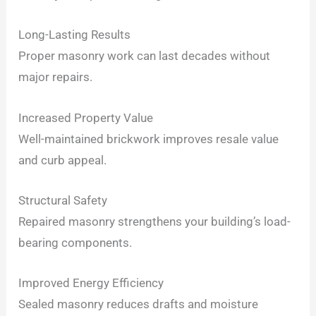
Long-Lasting Results
Proper masonry work can last decades without
major repairs.
Increased Property Value
Well-maintained brickwork improves resale value
and curb appeal.
Structural Safety
Repaired masonry strengthens your building’s load-
bearing components.
Improved Energy Efficiency
Sealed masonry reduces drafts and moisture