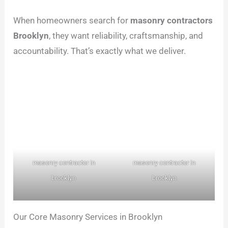
When homeowners search for
masonry contractors
Brooklyn
, they want reliability, craftsmanship, and
accountability. That’s exactly what we deliver.
masonry contractor in
masonry contractor in
brooklyn
brooklyn
Our Core Masonry Services in Brooklyn