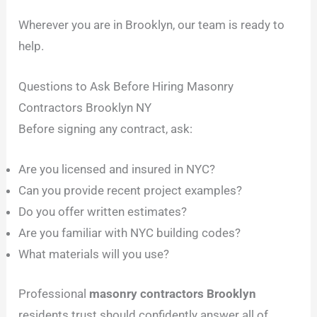
Wherever you are in Brooklyn, our team is ready to
help.
Questions to Ask Before Hiring Masonry
Contractors Brooklyn NY
Before signing any contract, ask:
Are you licensed and insured in NYC?
Can you provide recent project examples?
Do you offer written estimates?
Are you familiar with NYC building codes?
What materials will you use?
Professional
masonry contractors Brooklyn
residents trust should confidently answer all of