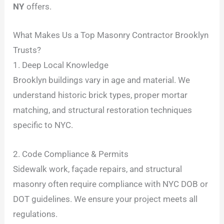
NY
offers.
What Makes Us a Top Masonry Contractor Brooklyn
Trusts?
1. Deep Local Knowledge
Brooklyn buildings vary in age and material. We
understand historic brick types, proper mortar
matching, and structural restoration techniques
specific to NYC.
2. Code Compliance & Permits
Sidewalk work, façade repairs, and structural
masonry often require compliance with NYC DOB or
DOT guidelines. We ensure your project meets all
regulations.