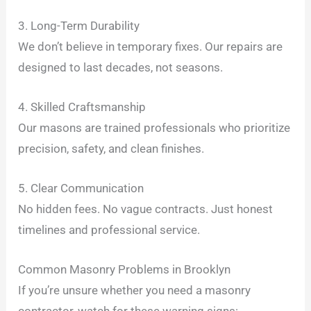
3. Long-Term Durability
We don’t believe in temporary fixes. Our repairs are
designed to last decades, not seasons.
4. Skilled Craftsmanship
Our masons are trained professionals who prioritize
precision, safety, and clean finishes.
5. Clear Communication
No hidden fees. No vague contracts. Just honest
timelines and professional service.
Common Masonry Problems in Brooklyn
If you’re unsure whether you need a masonry