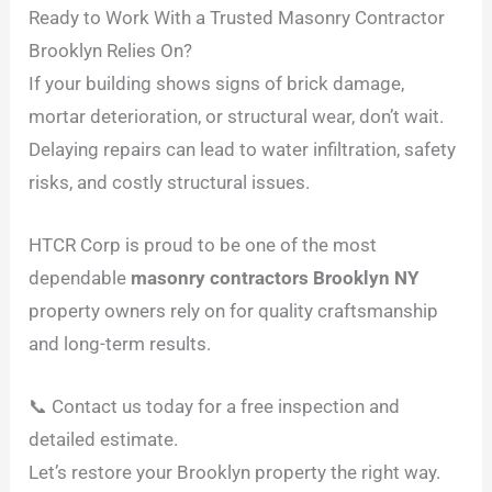
Ready to Work With a Trusted Masonry Contractor
Brooklyn Relies On?
If your building shows signs of brick damage,
mortar deterioration, or structural wear, don’t wait.
Delaying repairs can lead to water infiltration, safety
risks, and costly structural issues.
HTCR Corp is proud to be one of the most
dependable
masonry contractors Brooklyn NY
property owners rely on for quality craftsmanship
and long-term results.
📞 Contact us today for a free inspection and
detailed estimate.
Let’s restore your Brooklyn property the right way.