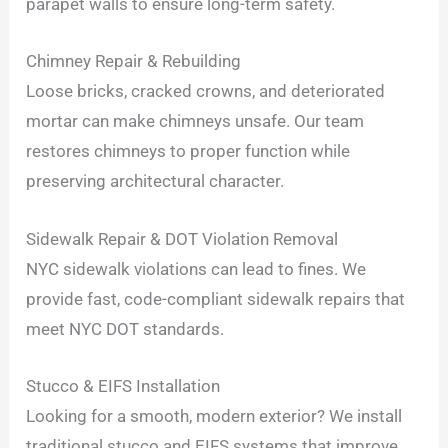
parapet walls to ensure long-term safety.
Chimney Repair & Rebuilding
Loose bricks, cracked crowns, and deteriorated
mortar can make chimneys unsafe. Our team
restores chimneys to proper function while
preserving architectural character.
Sidewalk Repair & DOT Violation Removal
NYC sidewalk violations can lead to fines. We
provide fast, code-compliant sidewalk repairs that
meet NYC DOT standards.
Stucco & EIFS Installation
Looking for a smooth, modern exterior? We install
traditional stucco and EIFS systems that improve