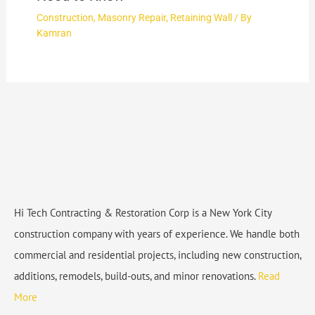
Construction
,
Masonry Repair
,
Retaining Wall
/ By
Kamran
Hi Tech Contracting & Restoration Corp is a New York City
construction company with years of experience. We handle both
commercial and residential projects, including new construction,
additions, remodels, build-outs, and minor renovations.
Read
More