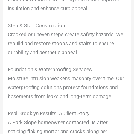
insulation and enhance curb appeal.
Step & Stair Construction
Cracked or uneven steps create safety hazards. We
rebuild and restore stoops and stairs to ensure
durability and aesthetic appeal.
Foundation & Waterproofing Services
Moisture intrusion weakens masonry over time. Our
waterproofing solutions protect foundations and
basements from leaks and long-term damage.
Real Brooklyn Results: A Client Story
A Park Slope homeowner contacted us after
noticing flaking mortar and cracks along her