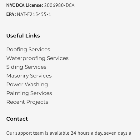
NYC DCA License:
2006980-DCA
EPA:
NAT-F215455-1
Useful Links
Roofing Services
Waterproofing Services​
Siding Services​
Masonry Services
Power Washing
Painting Services
Recent Projects
Contact
Our support team is available 24 hours a day, seven days a