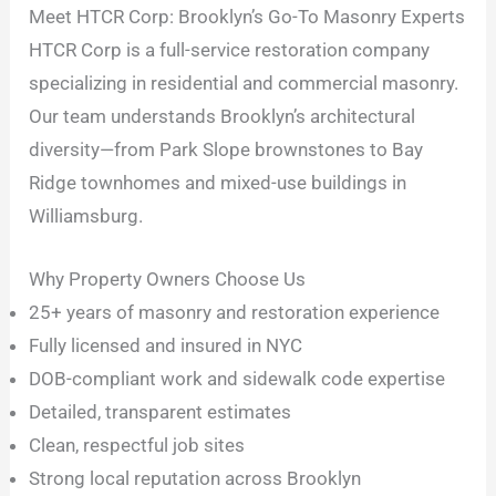
Meet HTCR Corp: Brooklyn’s Go-To Masonry Experts
HTCR Corp is a full-service restoration company
specializing in residential and commercial masonry.
Our team understands Brooklyn’s architectural
diversity—from Park Slope brownstones to Bay
Ridge townhomes and mixed-use buildings in
Williamsburg.
Why Property Owners Choose Us
25+ years of masonry and restoration experience
Fully licensed and insured in NYC
DOB-compliant work and sidewalk code expertise
Detailed, transparent estimates
Clean, respectful job sites
Strong local reputation across Brooklyn