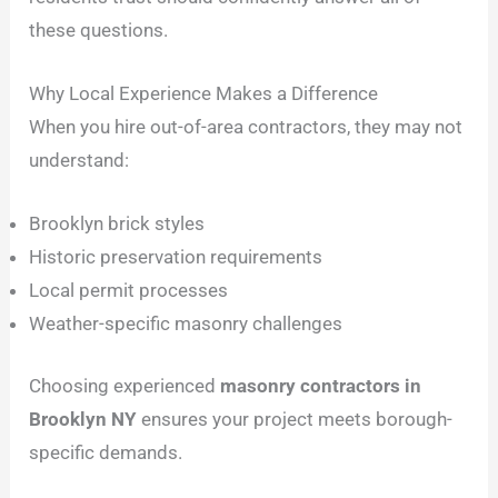
these questions.
Why Local Experience Makes a Difference
When you hire out-of-area contractors, they may not
understand:
Brooklyn brick styles
Historic preservation requirements
Local permit processes
Weather-specific masonry challenges
Choosing experienced
masonry contractors in
Brooklyn NY
ensures your project meets borough-
specific demands.