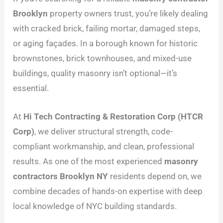
Brooklyn
property owners trust, you’re likely dealing
with cracked brick, failing mortar, damaged steps,
or aging façades. In a borough known for historic
brownstones, brick townhouses, and mixed-use
buildings, quality masonry isn’t optional—it’s
essential.
At
Hi Tech Contracting & Restoration Corp (HTCR
Corp)
, we deliver structural strength, code-
compliant workmanship, and clean, professional
results. As one of the most experienced
masonry
contractors Brooklyn NY
residents depend on, we
combine decades of hands-on expertise with deep
local knowledge of NYC building standards.