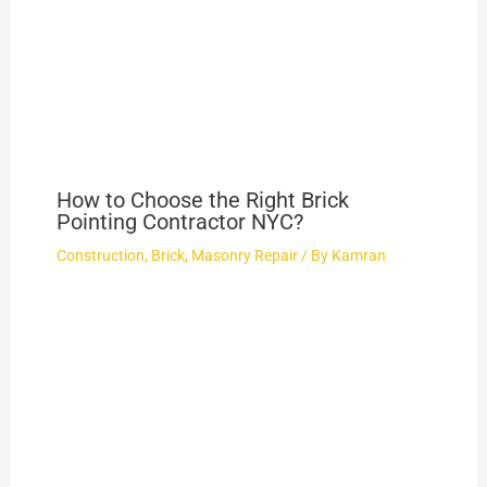
How to Choose the Right Brick
Pointing Contractor NYC?
Construction
,
Brick
,
Masonry Repair
/ By
Kamran