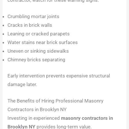
contractor, watch for these warning signs:
Crumbling mortar joints
Cracks in brick walls
Leaning or cracked parapets
Water stains near brick surfaces
Uneven or sinking sidewalks
Chimney bricks separating
Early intervention prevents expensive structural
damage later.
The Benefits of Hiring Professional Masonry
Contractors in Brooklyn NY
Investing in experienced
masonry contractors in
Brooklyn NY
provides long-term value.