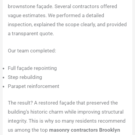
brownstone façade. Several contractors offered
vague estimates. We performed a detailed
inspection, explained the scope clearly, and provided
a transparent quote.
Our team completed:
Full façade repointing
Step rebuilding
Parapet reinforcement
The result? A restored façade that preserved the
building’s historic charm while improving structural
integrity. This is why so many residents recommend
us among the top
masonry contractors Brooklyn