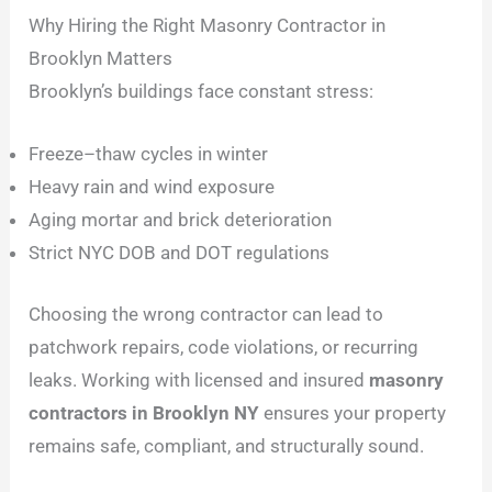
Why Hiring the Right Masonry Contractor in
Brooklyn Matters
Brooklyn’s buildings face constant stress:
Freeze–thaw cycles in winter
Heavy rain and wind exposure
Aging mortar and brick deterioration
Strict NYC DOB and DOT regulations
Choosing the wrong contractor can lead to
patchwork repairs, code violations, or recurring
leaks. Working with licensed and insured
masonry
contractors in Brooklyn NY
ensures your property
remains safe, compliant, and structurally sound.