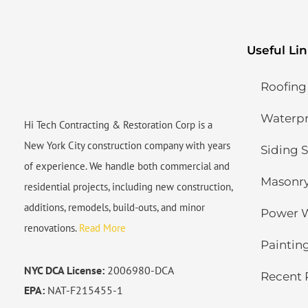
Useful Li
Roofing
Waterpro
Hi Tech Contracting & Restoration Corp is a
New York City construction company with years
Siding S
of experience. We handle both commercial and
Masonry
residential projects, including new construction,
additions, remodels, build-outs, and minor
Power 
renovations.
Read More
Painting
NYC DCA License:
2006980-DCA
Recent 
EPA:
NAT-F215455-1