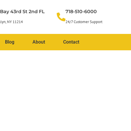
 Bay 43rd St 2nd FL
718-510-6000
lyn, NY 11214
24/7 Customer Support
Blog
About
Contact
l facade restoration
damage while