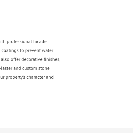
ith professional facade
 coatings to prevent water
lso offer decorative finishes,
plaster and custom stone
ur property’s character and