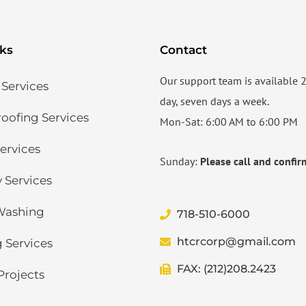
nks
Contact
Our support team is available 
 Services
day, seven days a week.
ofing Services​
Mon-Sat: 6:00 AM to 6:00 PM
ervices​
Sunday:
Please call and confir
 Services
Washing
718-510-6000
htcrcorp@gmail.com
 Services
FAX: (212)208.2423
Projects