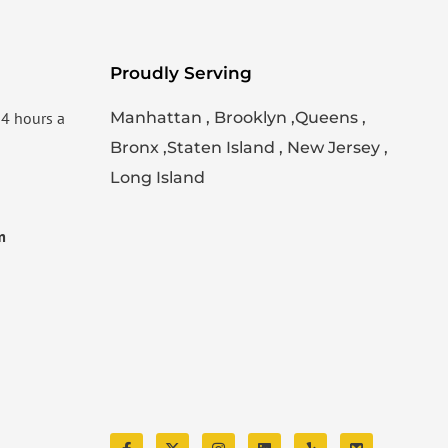
Proudly Serving
24 hours a
Manhattan , Brooklyn ,Queens ,
Bronx ,Staten Island , New Jersey ,
Long Island
m
F
X
I
L
Y
S
a
-
n
i
e
k