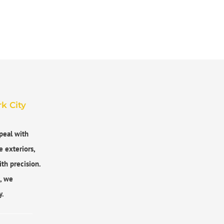
k City
peal with
e exteriors,
th precision.
s, we
y.