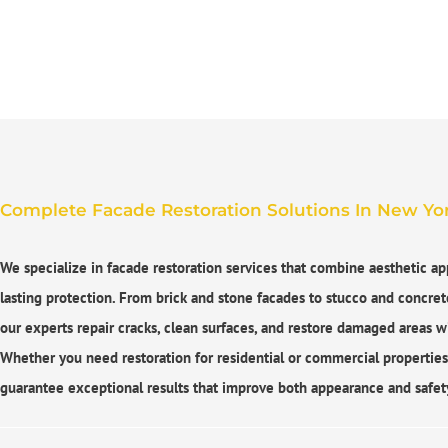
Complete Facade Restoration Solutions In New Yor
We specialize in
facade restoration services
that combine aesthetic ap
lasting protection. From brick and stone facades to stucco and concret
our experts repair cracks, clean surfaces, and restore damaged areas wi
Whether you need restoration for residential or commercial propertie
guarantee exceptional results that improve both appearance and safet