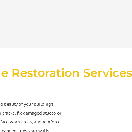
e Restoration Service
d beauty of your building’s
ir cracks, fix damaged stucco or
rface worn areas, and reinforce
ur team ensures your walls