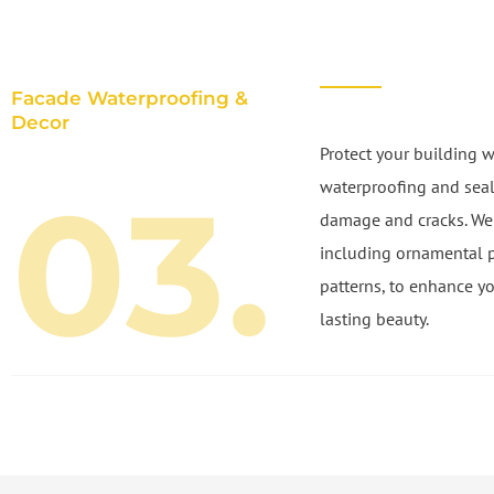
Facade Waterproofing &
Decor
Protect your building w
03.
waterproofing and seal
damage and cracks. We a
including ornamental 
patterns, to enhance yo
lasting beauty.