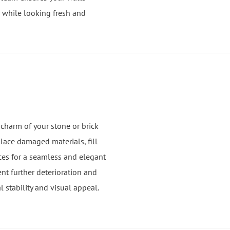
 while looking fresh and
 charm of your stone or brick
place damaged materials, fill
ces for a seamless and elegant
ent further deterioration and
l stability and visual appeal.