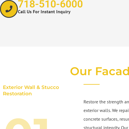
718-510-6000
Call Us For Instant Inquiry
Our Facad
Exterior Wall & Stucco
Restoration
Restore the strength an
exterior walls. We repa
concrete surfaces, resu
structural integrity. O