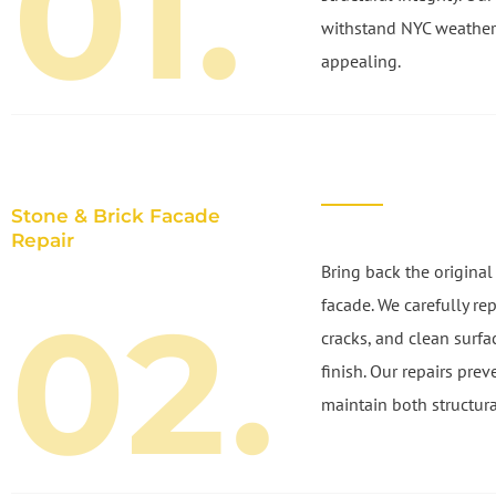
01.
withstand NYC weather
appealing.
Stone & Brick Facade
Repair
Bring back the original
02.
facade. We carefully re
cracks, and clean surfa
finish. Our repairs prev
maintain both structura