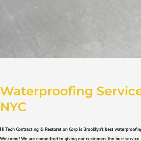
Waterproofing Services
NYC
Hi Tech Contracting & Restoration Corp is Brooklyn’s best waterproofin
Welcome! We are committed to giving our customers the best service 