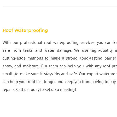
Roof Waterproofing
With our professional roof waterproofing services, you can k
safe from leaks and water damage. We use high-quality m
cutting-edge methods to make a strong, long-lasting barrier 
snow, and moisture. Our team can help you with any roof pr
small, to make sure it stays dry and safe. Our expert waterproo
can help your roof last longer and keep you from having to pay 
repairs. Call us today to set up a meeting!