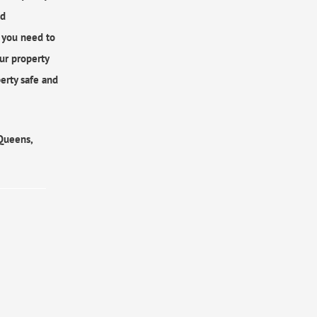
ed
r you need to
ur property
erty safe and
 Queens,