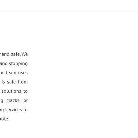
 and safe. We
 and stopping
ur team uses
is safe from
 solutions to
g cracks, or
g services to
uote!