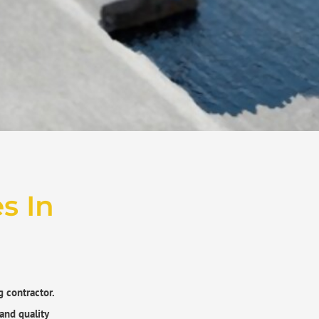
​ In
g contractor.
and quality