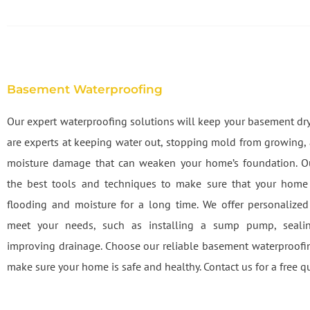
Basement Waterproofing
Our expert waterproofing solutions will keep your basement dry
are experts at keeping water out, stopping mold from growing,
moisture damage that can weaken your home’s foundation. O
the best tools and techniques to make sure that your home 
flooding and moisture for a long time. We offer personalized
meet your needs, such as installing a sump pump, sealin
improving drainage. Choose our reliable basement waterproofin
make sure your home is safe and healthy. Contact us for a free q