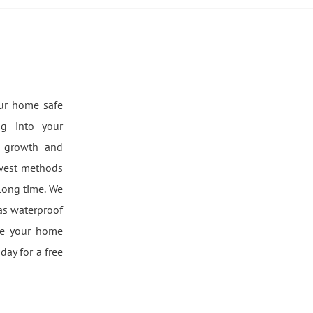
our home safe
g into your
d growth and
ewest methods
long time. We
 as waterproof
ke your home
day for a free