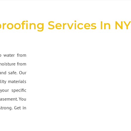
roofing Services In N
ep water from
moisture from
and safe. Our
ity materials
your specific
basement. You
trong. Get in