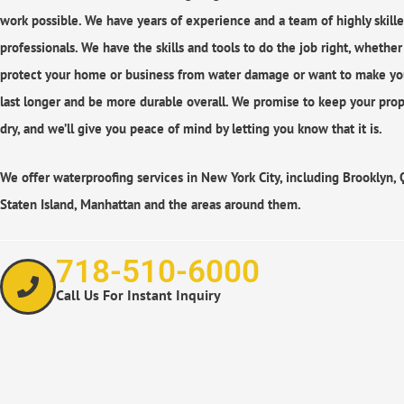
work possible. We have years of experience and a team of highly skill
professionals. We have the skills and tools to do the job right, whethe
protect your home or business from water damage or want to make yo
last longer and be more durable overall. We promise to keep your prop
dry, and we’ll give you peace of mind by letting you know that it is.
We offer waterproofing services in New York City, including Brooklyn,
Staten Island, Manhattan and the areas around them.
718-510-6000
Call Us For Instant Inquiry