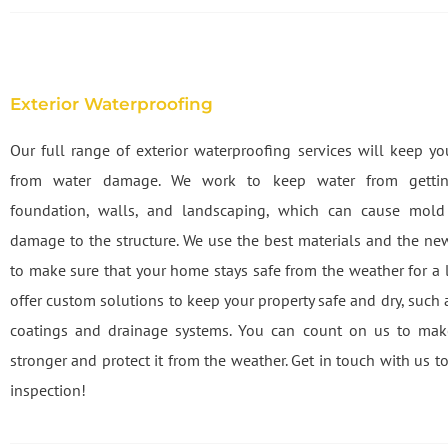
Exterior Waterproofing
Our full range of exterior waterproofing services will keep y
from water damage. We work to keep water from gettin
foundation, walls, and landscaping, which can cause mol
damage to the structure. We use the best materials and the n
to make sure that your home stays safe from the weather for a 
offer custom solutions to keep your property safe and dry, such
coatings and drainage systems. You can count on us to ma
stronger and protect it from the weather. Get in touch with us to
inspection!