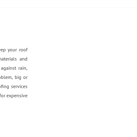
eep your roof
aterials and
against rain,
oblem, big or
fing services
for expensive