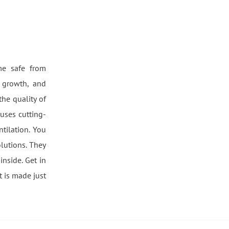
me safe from
 growth, and
he quality of
 uses cutting-
tilation. You
lutions. They
inside. Get in
t is made just