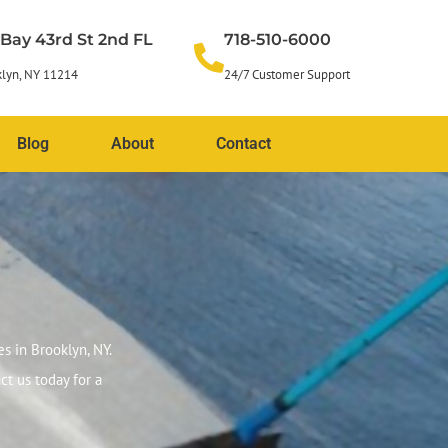
 Bay 43rd St 2nd FL
718-510-6000
lyn, NY 11214
24/7 Customer Support
Blog
About
Contact
s in Brooklyn, NY.
ct us today for a