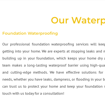
Our Waterp
Foundation Waterproofing
Our professional foundation waterproofing services will ke
getting into your home. We are experts at stopping leaks and 
building up in your foundation, which keeps your home dry 
team makes a long-lasting waterproof barrier using high-qual
and cutting-edge methods. We have effective solutions for 
needs, whether you have leaks, dampness, or flooding in your 
can trust us to protect your home and keep your foundation s
touch with us today for a consultation!