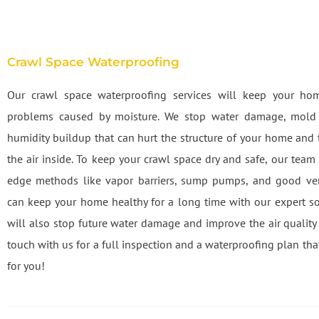
Crawl Space Waterproofing
Our crawl space waterproofing services will keep your ho
problems caused by moisture. We stop water damage, mold
humidity buildup that can hurt the structure of your home and t
the air inside. To keep your crawl space dry and safe, our team
edge methods like vapor barriers, sump pumps, and good ven
can keep your home healthy for a long time with our expert so
will also stop future water damage and improve the air quality 
touch with us for a full inspection and a waterproofing plan tha
for you!