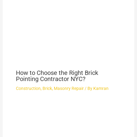
How to Choose the Right Brick
Pointing Contractor NYC?
Construction
,
Brick
,
Masonry Repair
/ By
Kamran