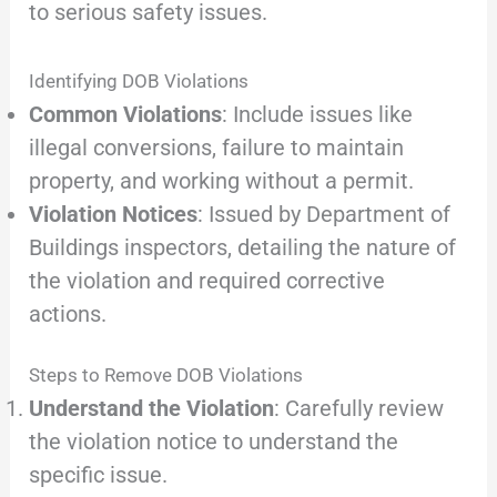
to serious safety issues.
Identifying DOB Violations
Common Violations
: Include issues like
illegal conversions, failure to maintain
property, and working without a permit.
Violation Notices
: Issued by Department of
Buildings inspectors, detailing the nature of
the violation and required corrective
actions.
Steps to Remove DOB Violations
Understand the Violation
: Carefully review
the violation notice to understand the
specific issue.