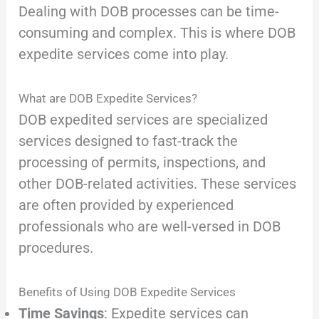
Dealing with DOB processes can be time-
consuming and complex. This is where DOB
expedite services come into play.
What are DOB Expedite Services?
DOB expedited services are specialized
services designed to fast-track the
processing of permits, inspections, and
other DOB-related activities. These services
are often provided by experienced
professionals who are well-versed in DOB
procedures.
Benefits of Using DOB Expedite Services
Time Savings
: Expedite services can