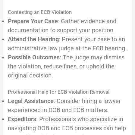
Contesting an ECB Violation
Prepare Your Case
: Gather evidence and
documentation to support your position.
Attend the Hearing
: Present your case to an
administrative law judge at the ECB hearing.
Possible Outcomes
: The judge may dismiss
the violation, reduce fines, or uphold the
original decision.
Professional Help for ECB Violation Removal
Legal Assistance
: Consider hiring a lawyer
experienced in DOB and ECB matters.
Expeditors
: Professionals who specialize in
navigating DOB and ECB processes can help