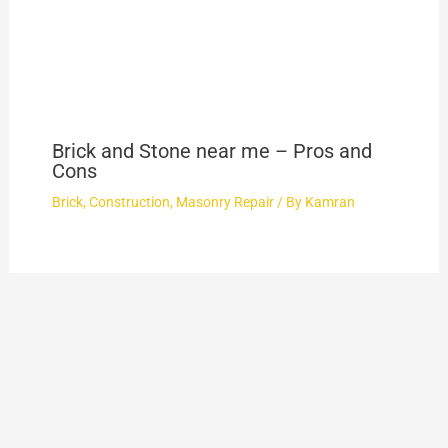
Brick and Stone near me – Pros and
Cons
Brick
,
Construction
,
Masonry Repair
/ By
Kamran