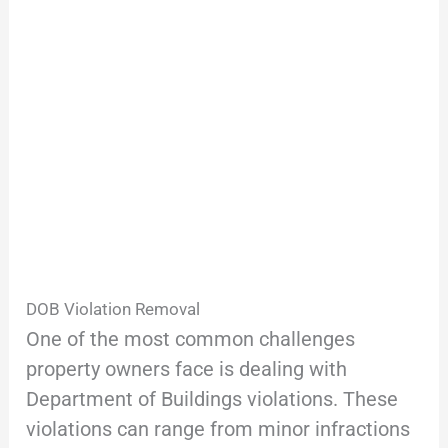
DOB Violation Removal
One of the most common challenges
property owners face is dealing with
Department of Buildings violations. These
violations can range from minor infractions