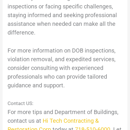
inspections or facing specific challenges,
staying informed and seeking professional
assistance when needed can make all the
difference.
For more information on DOB inspections,
violation removal, and expedited services,
consider consulting with experienced
professionals who can provide tailored
guidance and support.
Contact US:
For more tips and Department of Buildings,
contact us at
Hi Tech Contracting &
Restoration Corp
today at
718-510-6000
. Let