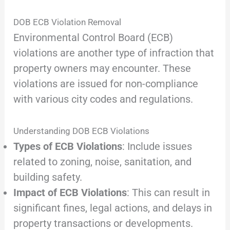
DOB ECB Violation Removal
Environmental Control Board (ECB)
violations are another type of infraction that
property owners may encounter. These
violations are issued for non-compliance
with various city codes and regulations.
Understanding DOB ECB Violations
Types of ECB Violations
: Include issues
related to zoning, noise, sanitation, and
building safety.
Impact of ECB Violations
: This can result in
significant fines, legal actions, and delays in
property transactions or developments.