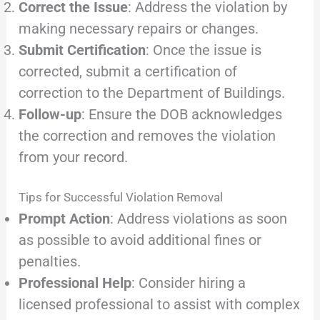
Correct the Issue
: Address the violation by
making necessary repairs or changes.
Submit Certification
: Once the issue is
corrected, submit a certification of
correction to the Department of Buildings.
Follow-up
: Ensure the DOB acknowledges
the correction and removes the violation
from your record.
Tips for Successful Violation Removal
Prompt Action
: Address violations as soon
as possible to avoid additional fines or
penalties.
Professional Help
: Consider hiring a
licensed professional to assist with complex