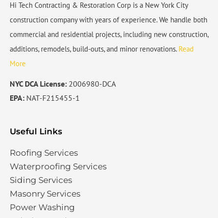
Hi Tech Contracting & Restoration Corp is a New York City
construction company with years of experience. We handle both
commercial and residential projects, including new construction,
additions, remodels, build-outs, and minor renovations.
Read
More
NYC DCA License:
2006980-DCA
EPA:
NAT-F215455-1
Useful Links
Roofing Services
Waterproofing Services​
Siding Services​
Masonry Services
Power Washing