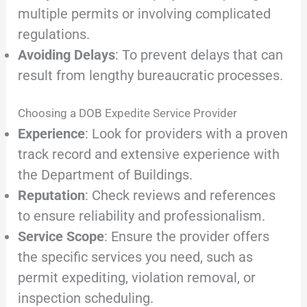
multiple permits or involving complicated
regulations.
Avoiding Delays
: To prevent delays that can
result from lengthy bureaucratic processes.
Choosing a DOB Expedite Service Provider
Experience
: Look for providers with a proven
track record and extensive experience with
the Department of Buildings.
Reputation
: Check reviews and references
to ensure reliability and professionalism.
Service Scope
: Ensure the provider offers
the specific services you need, such as
permit expediting, violation removal, or
inspection scheduling.