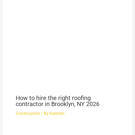
How to hire the right roofing
contractor in Brooklyn, NY 2026
Construction
/ By
Kamran