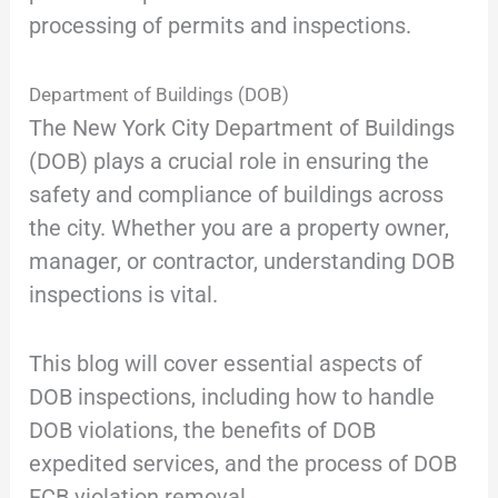
processing of permits and inspections.
Department of Buildings (DOB)
The New York City Department of Buildings
(DOB) plays a crucial role in ensuring the
safety and compliance of buildings across
the city. Whether you are a property owner,
manager, or contractor, understanding DOB
inspections is vital.
This blog will cover essential aspects of
DOB inspections, including how to handle
DOB violations, the benefits of DOB
expedited services, and the process of DOB
ECB violation removal.