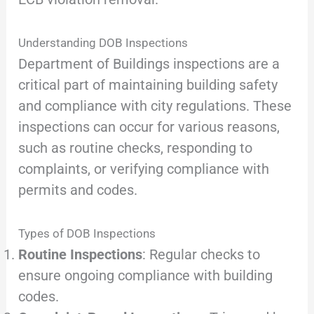
Understanding DOB Inspections
Department of Buildings inspections are a
critical part of maintaining building safety
and compliance with city regulations. These
inspections can occur for various reasons,
such as routine checks, responding to
complaints, or verifying compliance with
permits and codes.
Types of DOB Inspections
Routine Inspections
: Regular checks to
ensure ongoing compliance with building
codes.