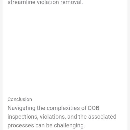
streamline violation removal.
Conclusion
Navigating the complexities of DOB
inspections, violations, and the associated
processes can be challenging.