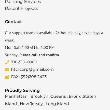
Painting Services
Recent Projects
Contact
Our support team is available 24 hours a day, seven days a
week.
Mon-Sat: 6:00 AM to 6:00 PM
Sunday:
Please call and confirm
718-510-6000
htcrcorp@gmail.com
FAX: (212)208.2423
Proudly Serving
Manhattan , Brooklyn ,Queens , Bronx ,Staten
Island , New Jersey , Long Island