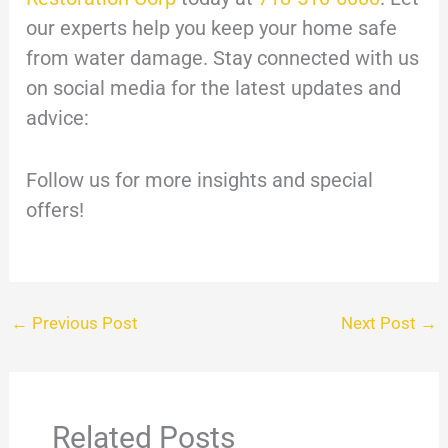
our experts help you keep your home safe
from water damage. Stay connected with us
on social media for the latest updates and
advice:
Follow us for more insights and special
offers!
←
Previous Post
Next Post
→
Related Posts