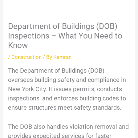
Department of Buildings (DOB)
Inspections – What You Need to
Know
/
Construction
/ By
Kamran
The Department of Buildings (DOB)
oversees building safety and compliance in
New York City. It issues permits, conducts
inspections, and enforces building codes to
ensure structures meet safety standards.
The DOB also handles violation removal and
provides expedited services for faster