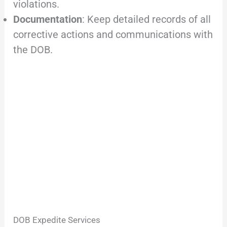
violations.
Documentation
: Keep detailed records of all
corrective actions and communications with
the DOB.
DOB Expedite Services