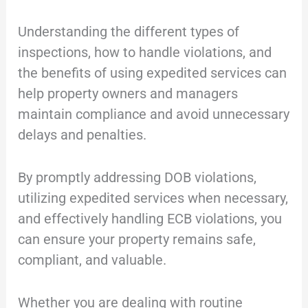
Understanding the different types of
inspections, how to handle violations, and
the benefits of using expedited services can
help property owners and managers
maintain compliance and avoid unnecessary
delays and penalties.
By promptly addressing DOB violations,
utilizing expedited services when necessary,
and effectively handling ECB violations, you
can ensure your property remains safe,
compliant, and valuable.
Whether you are dealing with routine