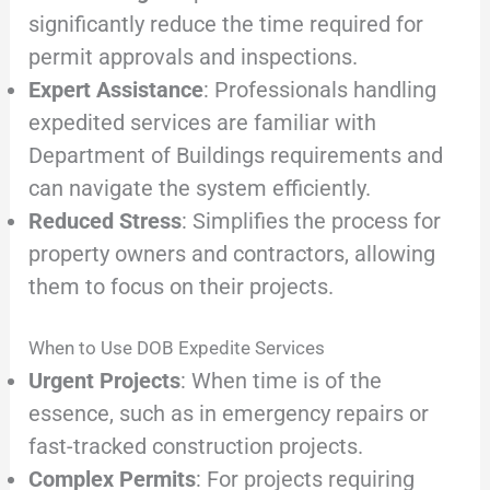
significantly reduce the time required for
permit approvals and inspections.
Expert Assistance
: Professionals handling
expedited services are familiar with
Department of Buildings requirements and
can navigate the system efficiently.
Reduced Stress
: Simplifies the process for
property owners and contractors, allowing
them to focus on their projects.
When to Use DOB Expedite Services
Urgent Projects
: When time is of the
essence, such as in emergency repairs or
fast-tracked construction projects.
Complex Permits
: For projects requiring