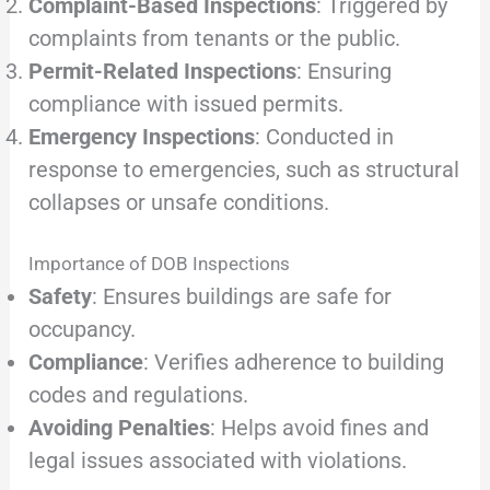
Complaint-Based Inspections
: Triggered by
complaints from tenants or the public.
Permit-Related Inspections
: Ensuring
compliance with issued permits.
Emergency Inspections
: Conducted in
response to emergencies, such as structural
collapses or unsafe conditions.
Importance of DOB Inspections
Safety
: Ensures buildings are safe for
occupancy.
Compliance
: Verifies adherence to building
codes and regulations.
Avoiding Penalties
: Helps avoid fines and
legal issues associated with violations.