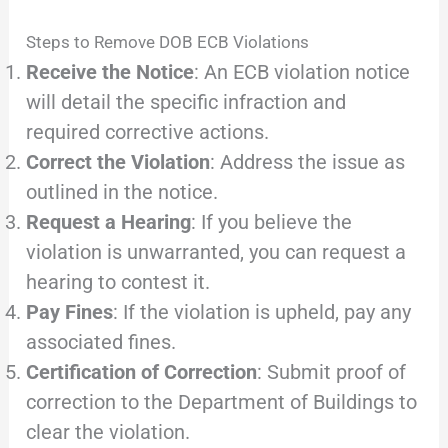
Steps to Remove DOB ECB Violations
Receive the Notice
: An ECB violation notice
will detail the specific infraction and
required corrective actions.
Correct the Violation
: Address the issue as
outlined in the notice.
Request a Hearing
: If you believe the
violation is unwarranted, you can request a
hearing to contest it.
Pay Fines
: If the violation is upheld, pay any
associated fines.
Certification of Correction
: Submit proof of
correction to the Department of Buildings to
clear the violation.