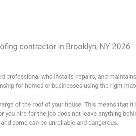
oofing contractor in Brooklyn, NY 2026
ned professional who installs, repairs, and maintain
anship for homes or businesses using the right mat
rge of the roof of your house. This means that it 
or you hire for the job does not leave anything behi
l and some can be unreliable and dangerous.