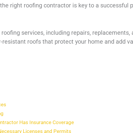
the right roofing contractor is key to a successful 
roofing services, including repairs, replacements, 
resistant roofs that protect your home and add valu
ces
ng
ontractor Has Insurance Coverage
 Necessary Licenses and Permits