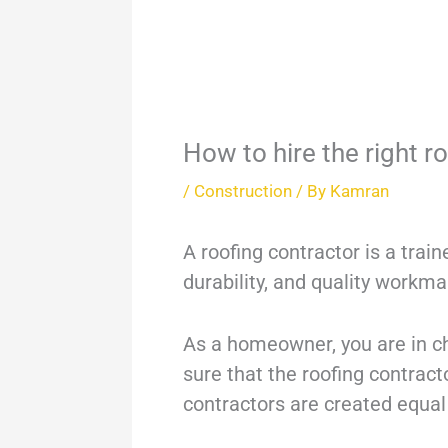
How to hire the right r
/
Construction
/ By
Kamran
A roofing contractor is a trai
durability, and quality workm
As a homeowner, you are in cha
sure that the roofing contract
contractors are created equa