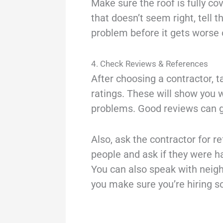
Make sure the roof is fully co
that doesn’t seem right, tell t
problem before it gets worse o
4. Check Reviews & References
After choosing a contractor, 
ratings. These will show you 
problems. Good reviews can gi
Also, ask the contractor for r
people and ask if they were ha
You can also speak with neigh
you make sure you’re hiring 