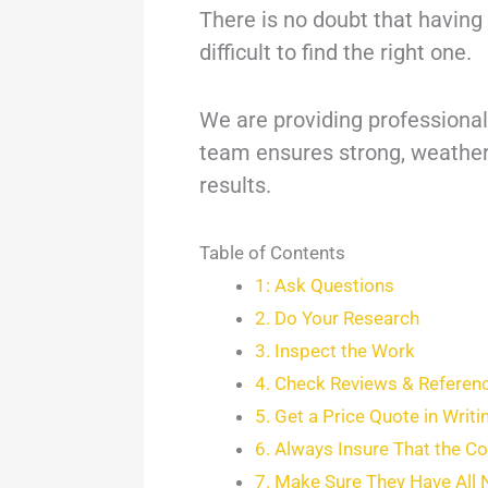
There is no doubt that having 
difficult to find the right one.
We are providing professional 
team ensures strong, weather-
results.
Table of Contents
1: Ask Questions
2. Do Your Research
3. Inspect the Work
4. Check Reviews & Referen
5. Get a Price Quote in Writi
6. Always Insure That the C
7. Make Sure They Have All