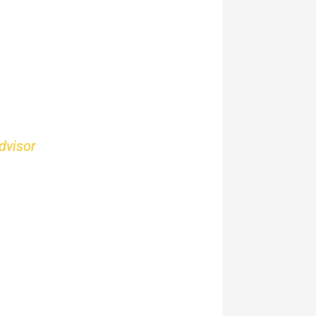
dvisor