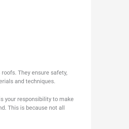
s roofs. They ensure safety,
erials and techniques.
is your responsibility to make
nd. This is because not all