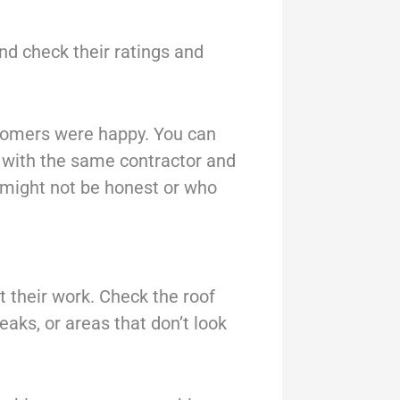
nd check their ratings and
ustomers were happy. You can
d with the same contractor and
 might not be honest or who
at their work. Check the roof
eaks, or areas that don’t look