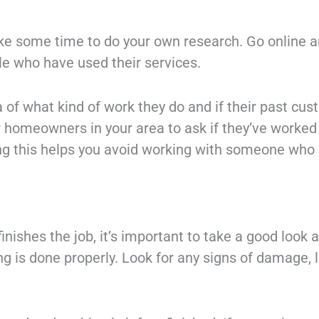
take some time to do your own research. Go online a
e who have used their services.
ea of what kind of work they do and if their past c
er homeowners in your area to ask if they’ve worke
ing this helps you avoid working with someone who
finishes the job, it’s important to take a good look 
g is done properly. Look for any signs of damage, l