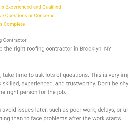
is Experienced and Qualified
ave Questions or Concerns
 is Complete
ng Contractor
 the right roofing contractor in Brooklyn, NY
, take time to ask lots of questions. This is very i
s skilled, experienced, and trustworthy. Don’t be s
the right person for the job.
avoid issues later, such as poor work, delays, or u
nning than to face problems after the work starts.