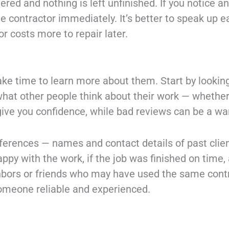
vered and nothing is left unfinished. If you notice
he contractor immediately. It’s better to speak up ea
r costs more to repair later.
take time to learn more about them. Start by lookin
what other people think about their work — whether
ve you confidence, while bad reviews can be a war
eferences — names and contact details of past clien
ppy with the work, if the job was finished on time, 
bors or friends who may have used the same contra
someone reliable and experienced.