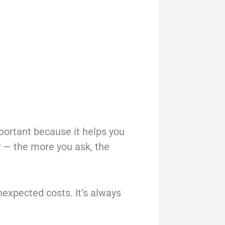
mportant because it helps you
hy — the more you ask, the
nexpected costs. It’s always