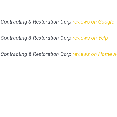
 Contracting & Restoration Corp
reviews on Google
 Contracting & Restoration Corp
reviews on Yelp
 Contracting & Restoration Corp
reviews on Home A