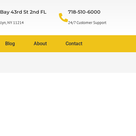
 Bay 43rd St 2nd FL
718-510-6000
lyn, NY 11214
24/7 Customer Support
Blog
About
Contact