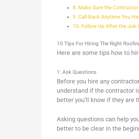
8. Make Sure the Contractor 
9. Call Back Anytime You H
10. Follow Up After the Job
10 Tips For Hiring The Right Roofi
Here are some tips how to hire
1: Ask Questions
Before you hire any contractor
understand if the contractor i
better you’ll know if they are 
Asking questions can help you 
better to be clear in the begi