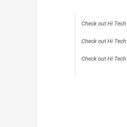
Check out Hi Tech
Check out Hi Tech
Check out Hi Tech