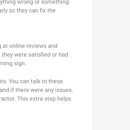
 anything wrong or something
rly so they can fix the
g at online reviews and
 they were satisfied or had
ning sign.
ts. You can talk to these
and if there were any issues.
ctor. This extra step helps