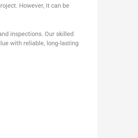
project. However, it can be
and inspections. Our skilled
e with reliable, long-lasting