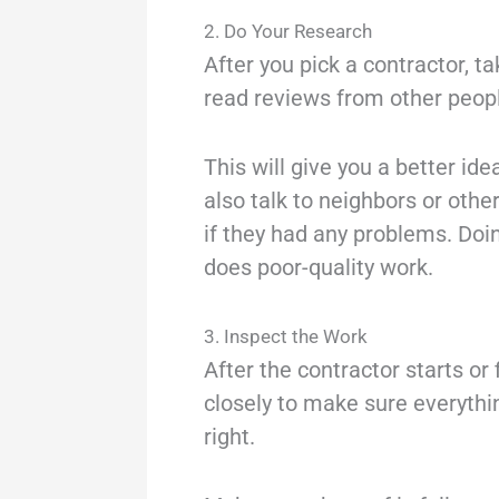
2. Do Your Research
After you pick a contractor, 
read reviews from other peopl
This will give you a better id
also talk to neighbors or oth
if they had any problems. Do
does poor-quality work.
3. Inspect the Work
After the contractor starts or 
closely to make sure everythin
right.