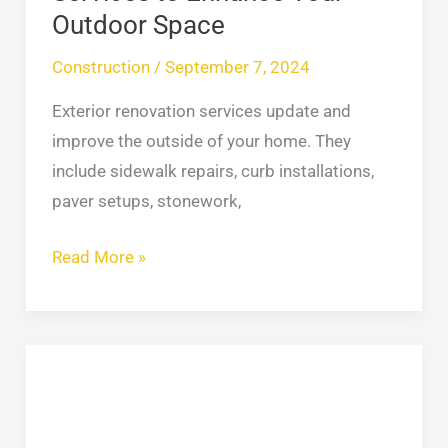
Outdoor Space
Construction
/
September 7, 2024
Exterior renovation services update and
improve the outside of your home. They
include sidewalk repairs, curb installations,
paver setups, stonework,
Read More »
Best
EIFS
Stucco