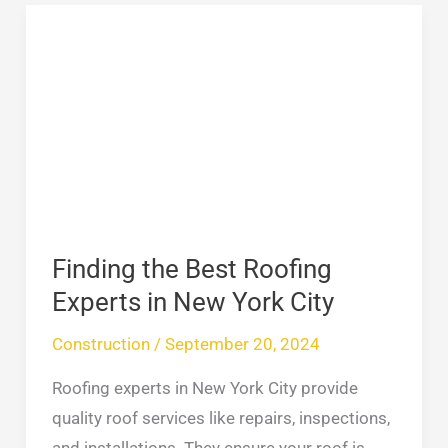
Finding
the
Best
Roofing
Experts
in
New
York
City
Finding the Best Roofing
Experts in New York City
Construction
/
September 20, 2024
Roofing experts in New York City provide
quality roof services like repairs, inspections,
and installations. They ensure your roof is