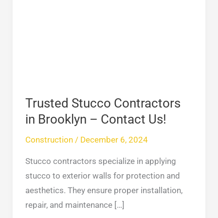
Contractors
in
Brooklyn
–
Contact
Us!
Trusted Stucco Contractors
in Brooklyn – Contact Us!
Construction
/
December 6, 2024
Stucco contractors specialize in applying
stucco to exterior walls for protection and
aesthetics. They ensure proper installation,
repair, and maintenance […]