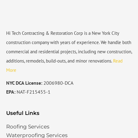
Hi Tech Contracting & Restoration Corp is a New York City
construction company with years of experience. We handle both
commercial and residential projects, including new construction,
additions, remodels, build-outs, and minor renovations.
Read
More
NYC DCA License:
2006980-DCA
EPA:
NAT-F215455-1
Useful Links
Roofing Services
Waterproofing Services​