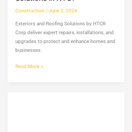
NYC?
Construction
/
June 3, 2024
Exteriors and Roofing Solutions by HTCR
Corp deliver expert repairs, installations, and
upgrades to protect and enhance homes and
businesses
Read More »
How
to
Repair
Your
Gutters