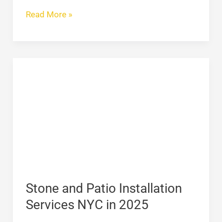
Read More »
Stone
and
Patio
Installation
Services
NYC
in
2025
Stone and Patio Installation
Services NYC in 2025