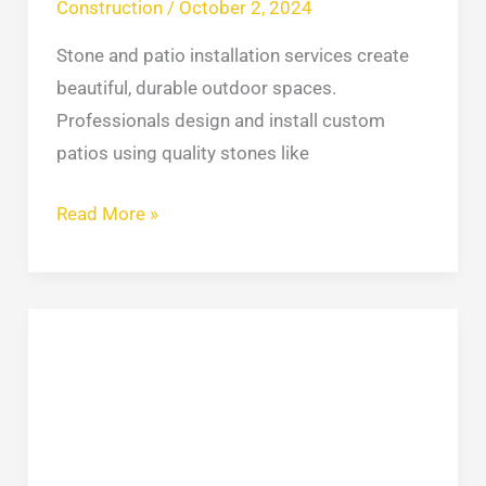
Construction
/
October 2, 2024
Stone and patio installation services create
beautiful, durable outdoor spaces.
Professionals design and install custom
patios using quality stones like
Read More »
How
to
Remove
DOB
Violations