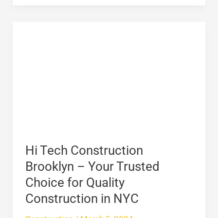
Hi
Tech
Construction
Brooklyn
–
Your
Trusted
Choice
for
Hi Tech Construction
Quality
Brooklyn – Your Trusted
Construction
Choice for Quality
in
Construction in NYC
NYC