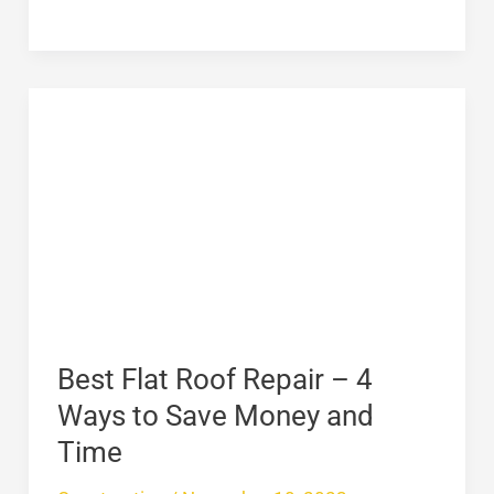
Best
Flat
Roof
Repair
–
4
Ways
to
Save
Best Flat Roof Repair – 4
Money
Ways to Save Money and
and
Time
Time