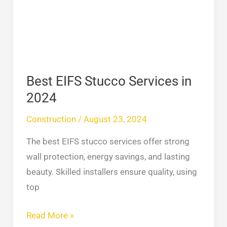
Services
in
2024
Best EIFS Stucco Services in
2024
Construction
/
August 23, 2024
The best EIFS stucco services offer strong
wall protection, energy savings, and lasting
beauty. Skilled installers ensure quality, using
top
Read More »