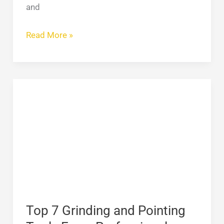
and
Read More »
Top
7
Grinding
and
Pointing
Tools
Every
Professional
Should
Top 7 Grinding and Pointing
Own