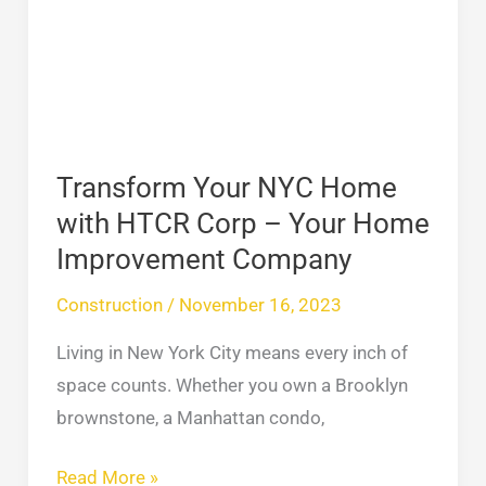
Home
with
HTCR
Corp
–
Your
Transform Your NYC Home
Home
with HTCR Corp – Your Home
Improvement
Improvement Company
Company
Construction
/
November 16, 2023
Living in New York City means every inch of
space counts. Whether you own a Brooklyn
brownstone, a Manhattan condo,
Read More »