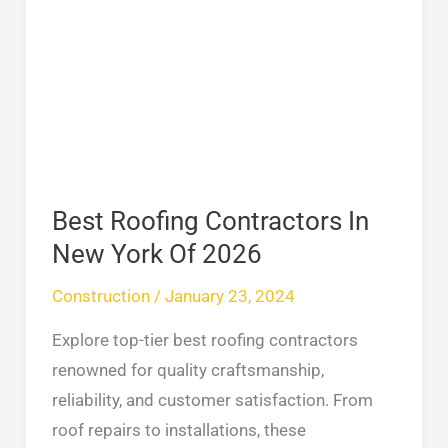
Roofing
Contractors
In
New
York
Of
2026
Best Roofing Contractors In
New York Of 2026
Construction
/
January 23, 2024
Explore top-tier best roofing contractors
renowned for quality craftsmanship,
reliability, and customer satisfaction. From
roof repairs to installations, these