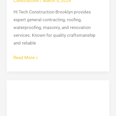
Construction
/
March 5, 2024
Hi Tech Construction Brooklyn provides
expert general contracting, roofing,
waterproofing, masonry, and renovation
services. Known for quality craftsmanship
and reliable
Read More »
NYC
Skylight
Experts
Stop
Leaks