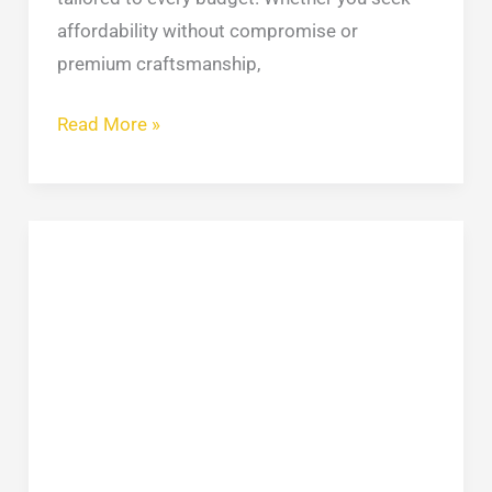
affordability without compromise or
premium craftsmanship,
Read More »
9
Types
Of
Roofing
You
Should
Consider
–