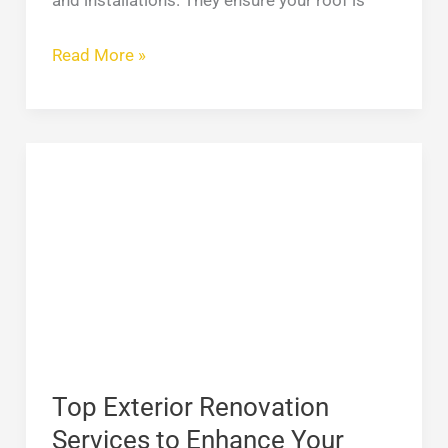
Read More »
Top
Exterior
Renovation
Services
to
Enhance
Your
Outdoor
Space
Top Exterior Renovation
Services to Enhance Your