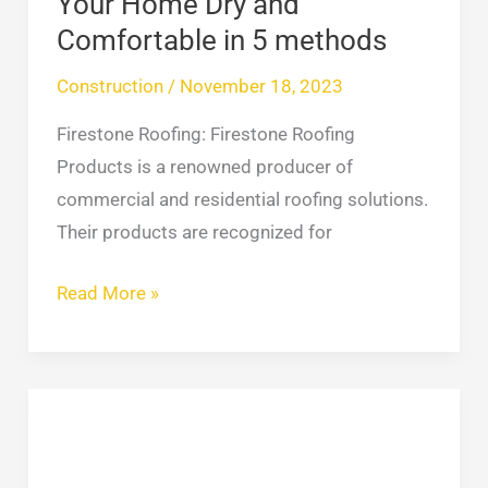
Your Home Dry and
5
Comfortable in 5 methods
methods
Construction
/
November 18, 2023
Firestone Roofing: Firestone Roofing
Products is a renowned producer of
commercial and residential roofing solutions.
Their products are recognized for
Read More »
Transform
Your
NYC