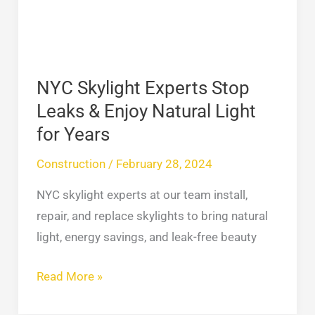
&
Enjoy
Natural
Light
NYC Skylight Experts Stop
for
Leaks & Enjoy Natural Light
Years
for Years
Construction
/
February 28, 2024
NYC skylight experts at our team install,
repair, and replace skylights to bring natural
light, energy savings, and leak-free beauty
Read More »