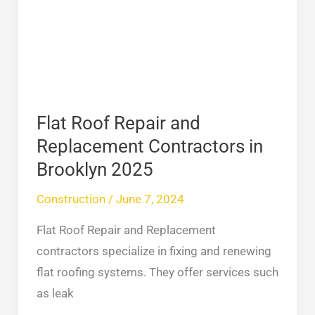
and
Replacement
Contractors
in
Brooklyn
2025
Flat Roof Repair and
Replacement Contractors in
Brooklyn 2025
Construction
/
June 7, 2024
Flat Roof Repair and Replacement
contractors specialize in fixing and renewing
flat roofing systems. They offer services such
as leak