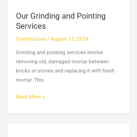
Our Grinding and Pointing
Services
Construction
/
August 12, 2024
Grinding and pointing services involve
removing old, damaged mortar between
bricks or stones and replacing it with fresh
mortar. This
Read More »
Department