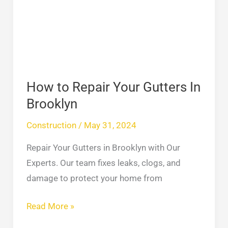
In
Brooklyn
How to Repair Your Gutters In
Brooklyn
Construction
/
May 31, 2024
Repair Your Gutters in Brooklyn with Our
Experts. Our team fixes leaks, clogs, and
damage to protect your home from
Read More »