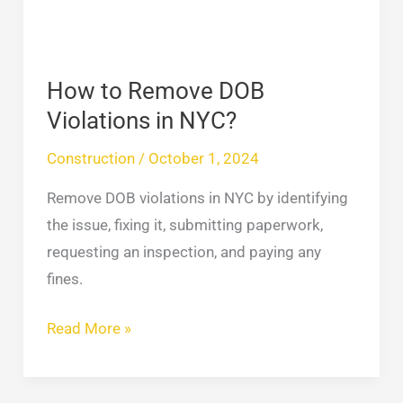
in
NYC?
How to Remove DOB
Violations in NYC?
Construction
/
October 1, 2024
Remove DOB violations in NYC by identifying
the issue, fixing it, submitting paperwork,
requesting an inspection, and paying any
fines.
Read More »