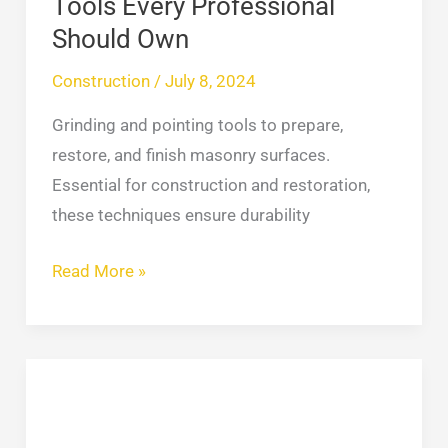
Tools Every Professional
Should Own
Construction
/
July 8, 2024
Grinding and pointing tools to prepare,
restore, and finish masonry surfaces.
Essential for construction and restoration,
these techniques ensure durability
Read More »
Flat
Roof
Repair