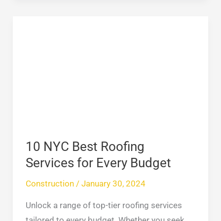
10
NYC
Best
Roofing
Services
for
Every
Budget
10 NYC Best Roofing
Services for Every Budget
Construction
/
January 30, 2024
Unlock a range of top-tier roofing services
tailored to every budget. Whether you seek