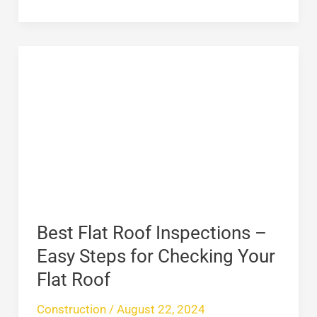
Best
Flat
Roof
Inspections
–
Easy
Steps
for
Checking
Best Flat Roof Inspections –
Your
Easy Steps for Checking Your
Flat
Flat Roof
Roof
Construction
/
August 22, 2024