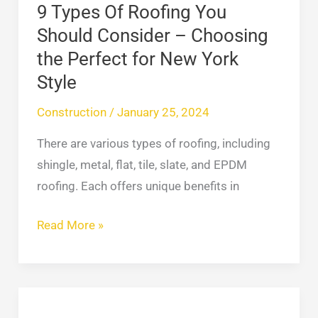
Choosing
9 Types Of Roofing You
the
Should Consider – Choosing
Perfect
the Perfect for New York
for
Style
New
York
Construction
/
January 25, 2024
Style
There are various types of roofing, including
shingle, metal, flat, tile, slate, and EPDM
roofing. Each offers unique benefits in
Read More »
Best