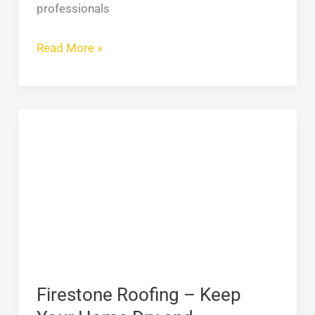
professionals
Read More »
Firestone
Roofing
–
Keep
Your
Home
Dry
and
Comfortable
Firestone Roofing – Keep
in