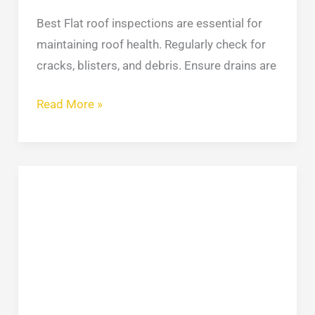
Best Flat roof inspections are essential for
maintaining roof health. Regularly check for
cracks, blisters, and debris. Ensure drains are
Read More »
Our
Grinding
and
Pointing
Services