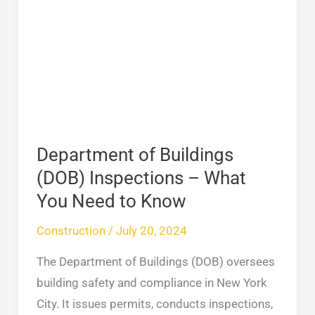
of
Buildings
(DOB)
Inspections
–
What
You
Need
Department of Buildings
to
(DOB) Inspections – What
Know
You Need to Know
Construction
/
July 20, 2024
The Department of Buildings (DOB) oversees
building safety and compliance in New York
City. It issues permits, conducts inspections,