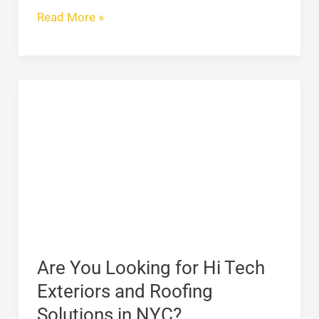
Read More »
Are
You
Looking
for
Hi
Tech
Exteriors
and
Roofing
Are You Looking for Hi Tech
Solutions
Exteriors and Roofing
in
Solutions in NYC?