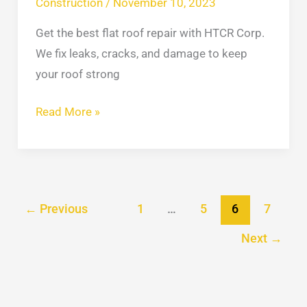
Construction
/
November 10, 2023
Get the best flat roof repair with HTCR Corp.
We fix leaks, cracks, and damage to keep
your roof strong
Read More »
←
Previous
1
…
5
6
7
Next
→