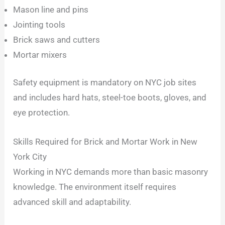
Mason line and pins
Jointing tools
Brick saws and cutters
Mortar mixers
Safety equipment is mandatory on NYC job sites
and includes hard hats, steel-toe boots, gloves, and
eye protection.
Skills Required for Brick and Mortar Work in New
York City
Working in NYC demands more than basic masonry
knowledge. The environment itself requires
advanced skill and adaptability.