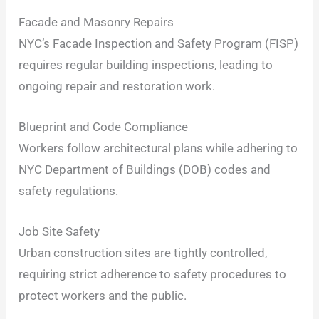
Facade and Masonry Repairs
NYC’s Facade Inspection and Safety Program (FISP)
requires regular building inspections, leading to
ongoing repair and restoration work.
Blueprint and Code Compliance
Workers follow architectural plans while adhering to
NYC Department of Buildings (DOB) codes and
safety regulations.
Job Site Safety
Urban construction sites are tightly controlled,
requiring strict adherence to safety procedures to
protect workers and the public.