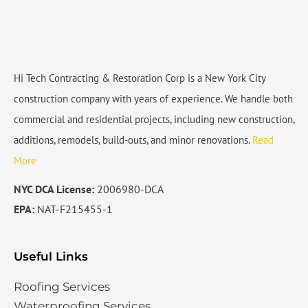
Hi Tech Contracting & Restoration Corp is a New York City
construction company with years of experience. We handle both
commercial and residential projects, including new construction,
additions, remodels, build-outs, and minor renovations.
Read
More
NYC DCA License:
2006980-DCA
EPA:
NAT-F215455-1
Useful Links
Roofing Services
Waterproofing Services​