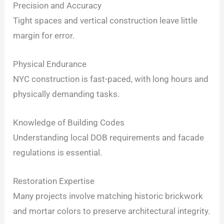
Precision and Accuracy
Tight spaces and vertical construction leave little
margin for error.
Physical Endurance
NYC construction is fast-paced, with long hours and
physically demanding tasks.
Knowledge of Building Codes
Understanding local DOB requirements and facade
regulations is essential.
Restoration Expertise
Many projects involve matching historic brickwork
and mortar colors to preserve architectural integrity.