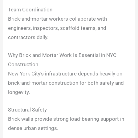
Team Coordination
Brick-and-mortar workers collaborate with
engineers, inspectors, scaffold teams, and
contractors daily.
Why Brick and Mortar Work Is Essential in NYC
Construction
New York City’s infrastructure depends heavily on
brick-and-mortar construction for both safety and
longevity.
Structural Safety
Brick walls provide strong load-bearing support in
dense urban settings.