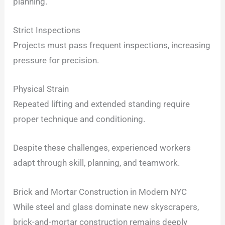
planning.
Strict Inspections
Projects must pass frequent inspections, increasing
pressure for precision.
Physical Strain
Repeated lifting and extended standing require
proper technique and conditioning.
Despite these challenges, experienced workers
adapt through skill, planning, and teamwork.
Brick and Mortar Construction in Modern NYC
While steel and glass dominate new skyscrapers,
brick-and-mortar construction remains deeply