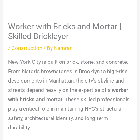
Worker with Bricks and Mortar |
Skilled Bricklayer
/
Construction
/ By
Kamran
New York City is built on brick, stone, and concrete.
From historic brownstones in Brooklyn to high-rise
developments in Manhattan, the city’s skyline and
streets depend heavily on the expertise of a
worker
with bricks and mortar
. These skilled professionals
play a critical role in maintaining NYC’s structural
safety, architectural identity, and long-term
durability.