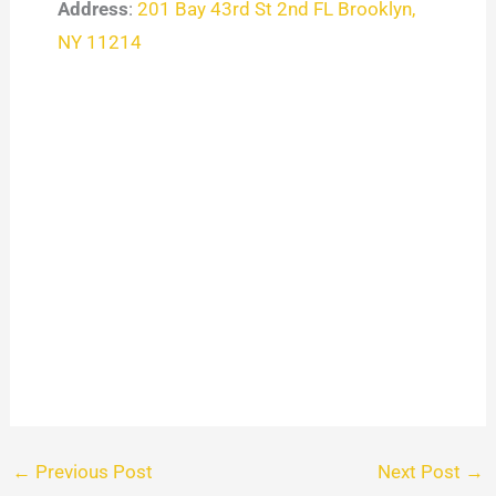
Address
:
201 Bay 43rd St 2nd FL Brooklyn,
NY 11214
←
Previous Post
Next Post
→