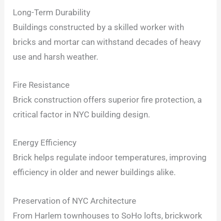
Long-Term Durability
Buildings constructed by a skilled worker with
bricks and mortar can withstand decades of heavy
use and harsh weather.
Fire Resistance
Brick construction offers superior fire protection, a
critical factor in NYC building design.
Energy Efficiency
Brick helps regulate indoor temperatures, improving
efficiency in older and newer buildings alike.
Preservation of NYC Architecture
From Harlem townhouses to SoHo lofts, brickwork