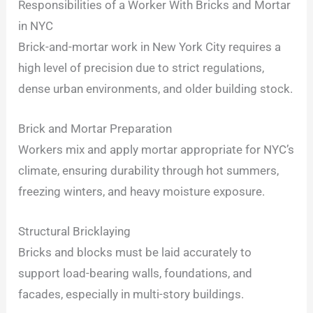
Responsibilities of a Worker With Bricks and Mortar
in NYC
Brick-and-mortar work in New York City requires a
high level of precision due to strict regulations,
dense urban environments, and older building stock.
Brick and Mortar Preparation
Workers mix and apply mortar appropriate for NYC’s
climate, ensuring durability through hot summers,
freezing winters, and heavy moisture exposure.
Structural Bricklaying
Bricks and blocks must be laid accurately to
support load-bearing walls, foundations, and
facades, especially in multi-story buildings.