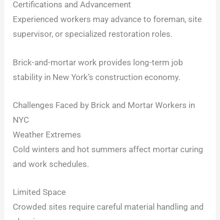
Certifications and Advancement
Experienced workers may advance to foreman, site
supervisor, or specialized restoration roles.
Brick-and-mortar work provides long-term job
stability in New York’s construction economy.
Challenges Faced by Brick and Mortar Workers in
NYC
Weather Extremes
Cold winters and hot summers affect mortar curing
and work schedules.
Limited Space
Crowded sites require careful material handling and