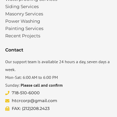
Siding Services​
Masonry Services
Power Washing
Painting Services
Recent Projects
Contact
Our support team is available 24 hours a day, seven days a
week.
Mon-Sat: 6:00 AM to 6:00 PM
Sunday:
Please call and confirm
718-510-6000
htcrcorp@gmail.com
FAX: (212)208.2423