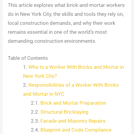
This article explores what brick-and-mortar workers
do in New York City, the skills and tools they rely on,
local construction demands, and why their work
remains essential in one of the world’s most
demanding construction environments.
Table of Contents
Who Is a Worker With Bricks and Mortar in
New York City?
Responsibilities of a Worker With Bricks
and Mortar in NYC
Brick and Mortar Preparation
Structural Bricklaying
Facade and Masonry Repairs
Blueprint and Code Compliance