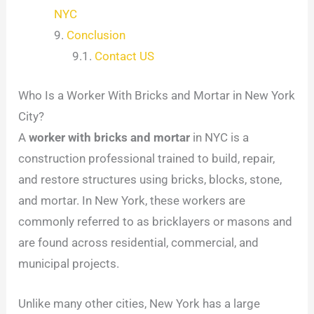
NYC
Conclusion
Contact US
Who Is a Worker With Bricks and Mortar in New York
City?
A
worker with bricks and mortar
in NYC is a
construction professional trained to build, repair,
and restore structures using bricks, blocks, stone,
and mortar. In New York, these workers are
commonly referred to as bricklayers or masons and
are found across residential, commercial, and
municipal projects.
Unlike many other cities, New York has a large