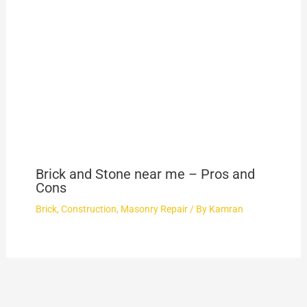
Brick and Stone near me – Pros and
Cons
Brick
,
Construction
,
Masonry Repair
/ By
Kamran