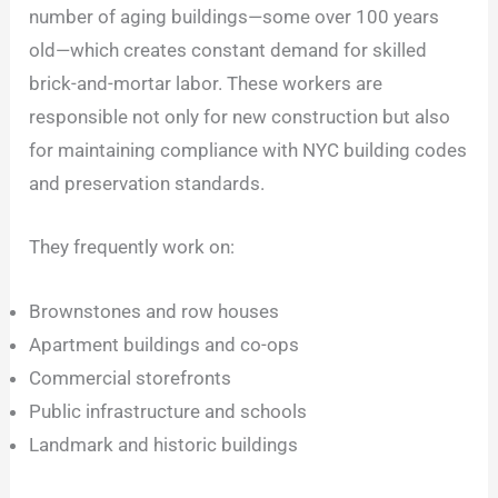
number of aging buildings—some over 100 years
old—which creates constant demand for skilled
brick-and-mortar labor. These workers are
responsible not only for new construction but also
for maintaining compliance with NYC building codes
and preservation standards.
They frequently work on:
Brownstones and row houses
Apartment buildings and co-ops
Commercial storefronts
Public infrastructure and schools
Landmark and historic buildings