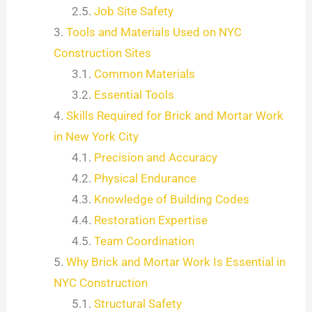
Job Site Safety
Tools and Materials Used on NYC
Construction Sites
Common Materials
Essential Tools
Skills Required for Brick and Mortar Work
in New York City
Precision and Accuracy
Physical Endurance
Knowledge of Building Codes
Restoration Expertise
Team Coordination
Why Brick and Mortar Work Is Essential in
NYC Construction
Structural Safety