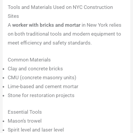
Tools and Materials Used on NYC Construction
Sites
A
worker with bricks and mortar
in New York relies
on both traditional tools and modern equipment to
meet efficiency and safety standards.
Common Materials
Clay and concrete bricks
CMU (concrete masonry units)
Lime-based and cement mortar
Stone for restoration projects
Essential Tools
Mason’s trowel
Spirit level and laser level