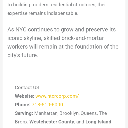
to building modern residential structures, their
expertise remains indispensable.
As NYC continues to grow and preserve its
iconic skyline, skilled brick-and-mortar
workers will remain at the foundation of the
city’s future.
Contact US
Website:
www.htcrcorp.com/
Phone:
718-510-6000
Serving:
Manhattan, Brooklyn, Queens, The
Bronx,
Westchester County
, and
Long Island
.