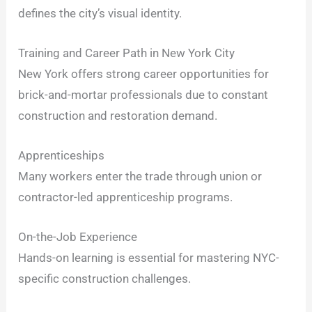
defines the city’s visual identity.
Training and Career Path in New York City
New York offers strong career opportunities for
brick-and-mortar professionals due to constant
construction and restoration demand.
Apprenticeships
Many workers enter the trade through union or
contractor-led apprenticeship programs.
On-the-Job Experience
Hands-on learning is essential for mastering NYC-
specific construction challenges.