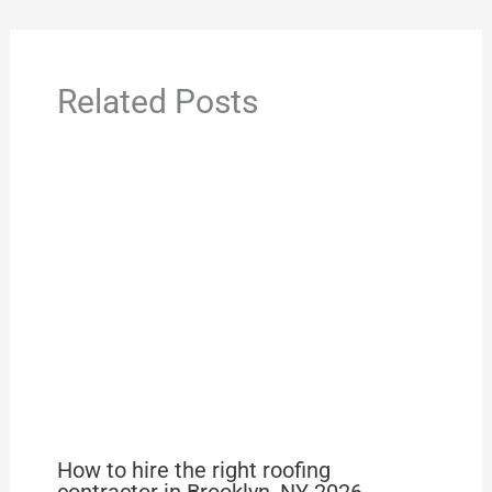
Related Posts
How to hire the right roofing