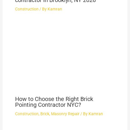
contractor in Brooklyn, NY 2026
Construction
/ By
Kamran
How to Choose the Right Brick
Pointing Contractor NYC?
Construction
,
Brick
,
Masonry Repair
/ By
Kamran