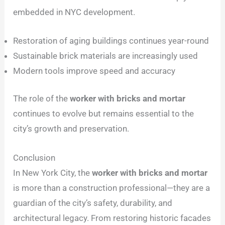
embedded in NYC development.
Restoration of aging buildings continues year-round
Sustainable brick materials are increasingly used
Modern tools improve speed and accuracy
The role of the
worker with bricks and mortar
continues to evolve but remains essential to the
city’s growth and preservation.
Conclusion
In New York City, the
worker with bricks and mortar
is more than a construction professional—they are a
guardian of the city’s safety, durability, and
architectural legacy. From restoring historic facades