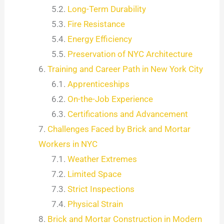
Long-Term Durability
Fire Resistance
Energy Efficiency
Preservation of NYC Architecture
Training and Career Path in New York City
Apprenticeships
On-the-Job Experience
Certifications and Advancement
Challenges Faced by Brick and Mortar
Workers in NYC
Weather Extremes
Limited Space
Strict Inspections
Physical Strain
Brick and Mortar Construction in Modern