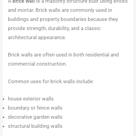
A
brick wall
is a masonry structure built using bricks
and mortar. Brick walls are commonly used in
buildings and property boundaries because they
provide strength, durability, and a classic
architectural appearance.
Brick walls are often used in both residential and
commercial construction.
Common uses for brick walls include:
house exterior walls
boundary or fence walls
decorative garden walls
structural building walls