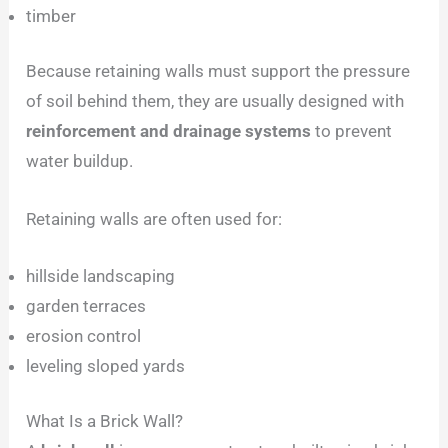
timber
Because retaining walls must support the pressure
of soil behind them, they are usually designed with
reinforcement and drainage systems
to prevent
water buildup.
Retaining walls are often used for:
hillside landscaping
garden terraces
erosion control
leveling sloped yards
What Is a Brick Wall?