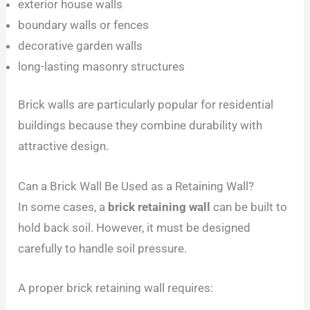
exterior house walls
boundary walls or fences
decorative garden walls
long-lasting masonry structures
Brick walls are particularly popular for residential
buildings because they combine durability with
attractive design.
Can a Brick Wall Be Used as a Retaining Wall?
In some cases, a
brick retaining wall
can be built to
hold back soil. However, it must be designed
carefully to handle soil pressure.
A proper brick retaining wall requires: