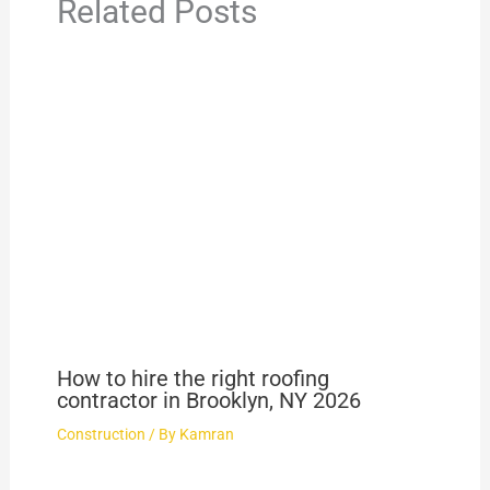
Related Posts
How to hire the right roofing
contractor in Brooklyn, NY 2026
Construction
/ By
Kamran