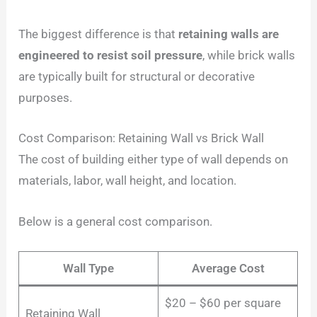
The biggest difference is that
retaining walls are
engineered to resist soil pressure
, while brick walls
are typically built for structural or decorative
purposes.
Cost Comparison: Retaining Wall vs Brick Wall
The cost of building either type of wall depends on
materials, labor, wall height, and location.
Below is a general cost comparison.
Wall Type
Average Cost
$20 – $60 per square
Retaining Wall