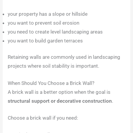
your property has a slope or hillside
you want to prevent soil erosion
you need to create level landscaping areas
you want to build garden terraces
Retaining walls are commonly used in landscaping
projects where soil stability is important.
When Should You Choose a Brick Wall?
A brick wall is a better option when the goal is
structural support or decorative construction
.
Choose a brick wall if you need: