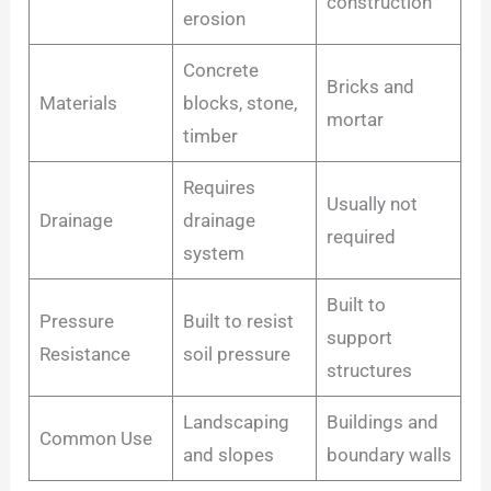
construction
erosion
Concrete
Bricks and
Materials
blocks, stone,
mortar
timber
Requires
Usually not
Drainage
drainage
required
system
Built to
Pressure
Built to resist
support
Resistance
soil pressure
structures
Landscaping
Buildings and
Common Use
and slopes
boundary walls