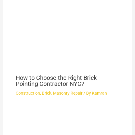
How to Choose the Right Brick
Pointing Contractor NYC?
Construction
,
Brick
,
Masonry Repair
/ By
Kamran