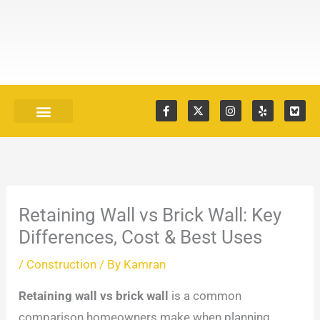
Skip
to
content
F
X
I
Y
S
a
-
n
e
k
c
t
s
l
y
e
w
t
p
B
Our Services
Recent Projects
b
i
a
l
o
t
g
u
o
t
r
e
k
e
a
I
-
r
m
c
f
o
Retaining Wall vs Brick Wall: Key
n
Differences, Cost & Best Uses
/
Construction
/ By
Kamran
Retaining wall vs brick wall
is a common
comparison homeowners make when planning