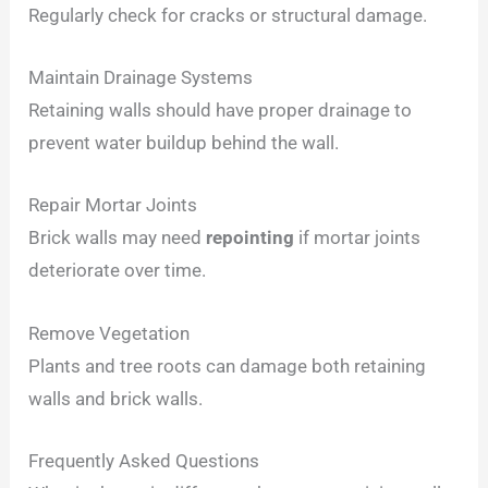
Regularly check for cracks or structural damage.
Maintain Drainage Systems
Retaining walls should have proper drainage to
prevent water buildup behind the wall.
Repair Mortar Joints
Brick walls may need
repointing
if mortar joints
deteriorate over time.
Remove Vegetation
Plants and tree roots can damage both retaining
walls and brick walls.
Frequently Asked Questions