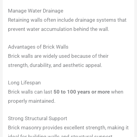
Manage Water Drainage
Retaining walls often include drainage systems that
prevent water accumulation behind the wall.
Advantages of Brick Walls
Brick walls are widely used because of their
strength, durability, and aesthetic appeal.
Long Lifespan
Brick walls can last
50 to 100 years or more
when
properly maintained.
Strong Structural Support
Brick masonry provides excellent strength, making it
ideal for building walls and structural support.