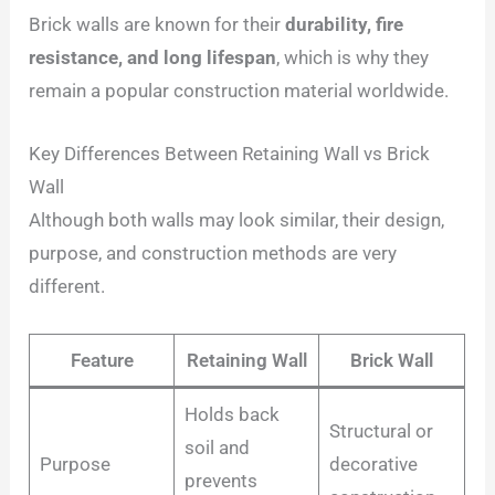
Brick walls are known for their
durability, fire
resistance, and long lifespan
, which is why they
remain a popular construction material worldwide.
Key Differences Between Retaining Wall vs Brick
Wall
Although both walls may look similar, their design,
purpose, and construction methods are very
different.
Feature
Retaining Wall
Brick Wall
Holds back
Structural or
soil and
Purpose
decorative
prevents