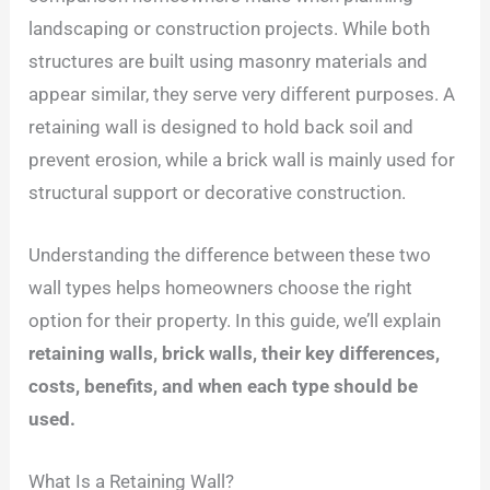
landscaping or construction projects. While both
structures are built using masonry materials and
appear similar, they serve very different purposes. A
retaining wall is designed to hold back soil and
prevent erosion, while a brick wall is mainly used for
structural support or decorative construction.
Understanding the difference between these two
wall types helps homeowners choose the right
option for their property. In this guide, we’ll explain
retaining walls, brick walls, their key differences,
costs, benefits, and when each type should be
used.
What Is a Retaining Wall?