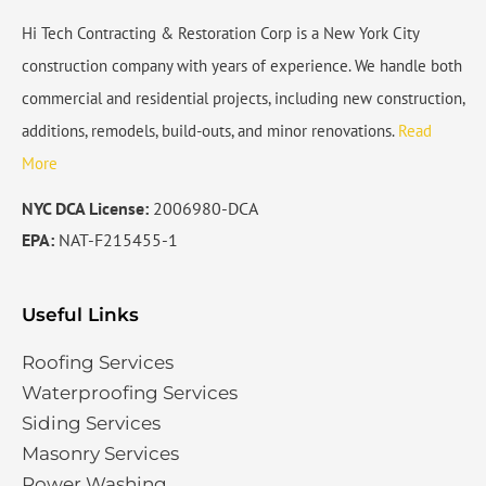
Hi Tech Contracting & Restoration Corp is a New York City
construction company with years of experience. We handle both
commercial and residential projects, including new construction,
additions, remodels, build-outs, and minor renovations.
Read
More
NYC DCA License:
2006980-DCA
EPA:
NAT-F215455-1
Useful Links
Roofing Services
Waterproofing Services​
Siding Services​
Masonry Services
Power Washing