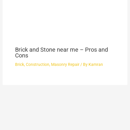
Brick and Stone near me – Pros and
Cons
Brick
,
Construction
,
Masonry Repair
/ By
Kamran