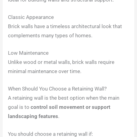
Classic Appearance
Brick walls have a timeless architectural look that
complements many types of homes.
Low Maintenance
Unlike wood or metal walls, brick walls require
minimal maintenance over time.
When Should You Choose a Retaining Wall?
A retaining wall is the best option when the main
goal is to
control soil movement or support
landscaping features
.
You should choose a retaining wall if: