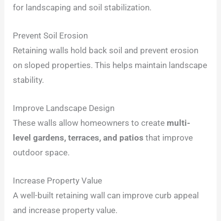
for landscaping and soil stabilization.
Prevent Soil Erosion
Retaining walls hold back soil and prevent erosion
on sloped properties. This helps maintain landscape
stability.
Improve Landscape Design
These walls allow homeowners to create
multi-
level gardens, terraces, and patios
that improve
outdoor space.
Increase Property Value
A well-built retaining wall can improve curb appeal
and increase property value.