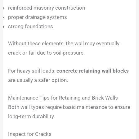
reinforced masonry construction
proper drainage systems
strong foundations
Without these elements, the wall may eventually
crack or fail due to soil pressure.
For heavy soil loads,
concrete retaining wall blocks
are usually a safer option.
Maintenance Tips for Retaining and Brick Walls
Both wall types require basic maintenance to ensure
long-term durability.
Inspect for Cracks