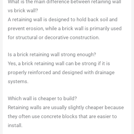
What is the main difference between retaining wall
vs brick wall?
A retaining wall is designed to hold back soil and
prevent erosion, while a brick wall is primarily used
for structural or decorative construction.
Is a brick retaining wall strong enough?
Yes, a brick retaining wall can be strong if it is
properly reinforced and designed with drainage
systems.
Which wall is cheaper to build?
Retaining walls are usually slightly cheaper because
they often use concrete blocks that are easier to
install.