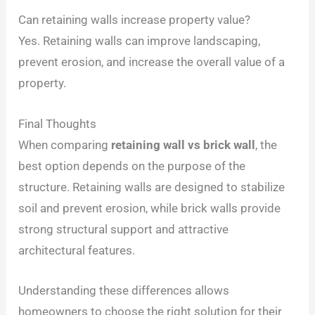
Can retaining walls increase property value?
Yes. Retaining walls can improve landscaping,
prevent erosion, and increase the overall value of a
property.
Final Thoughts
When comparing
retaining wall vs brick wall
, the
best option depends on the purpose of the
structure. Retaining walls are designed to stabilize
soil and prevent erosion, while brick walls provide
strong structural support and attractive
architectural features.
Understanding these differences allows
homeowners to choose the right solution for their