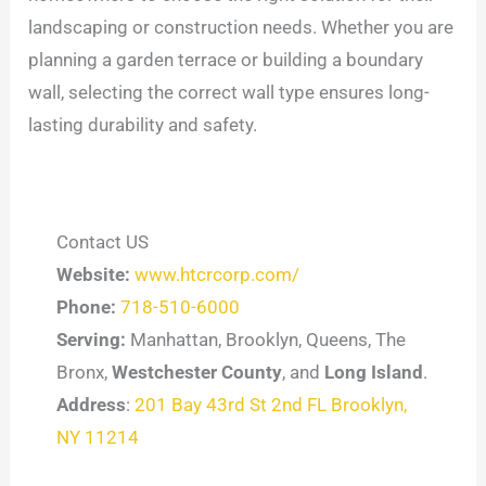
landscaping or construction needs. Whether you are
planning a garden terrace or building a boundary
wall, selecting the correct wall type ensures long-
lasting durability and safety.
Contact US
Website:
www.htcrcorp.com/
Phone:
718-510-6000
Serving:
Manhattan, Brooklyn, Queens, The
Bronx,
Westchester County
, and
Long Island
.
Address
:
201 Bay 43rd St 2nd FL Brooklyn,
NY 11214