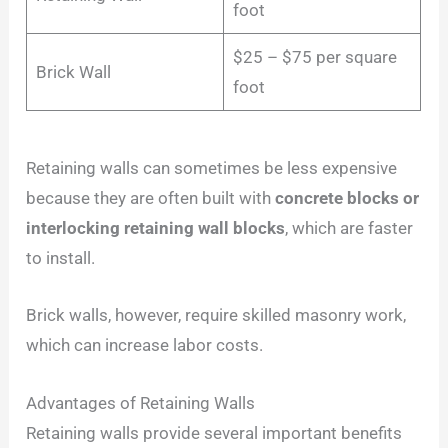
foot
$25 – $75 per square
Brick Wall
foot
Retaining walls can sometimes be less expensive
because they are often built with
concrete blocks or
interlocking retaining wall blocks
, which are faster
to install.
Brick walls, however, require skilled masonry work,
which can increase labor costs.
Advantages of Retaining Walls
Retaining walls provide several important benefits