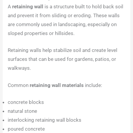
A
retaining wall
is a structure built to hold back soil
and prevent it from sliding or eroding. These walls
are commonly used in landscaping, especially on
sloped properties or hillsides.
Retaining walls help stabilize soil and create level
surfaces that can be used for gardens, patios, or
walkways.
Common
retaining wall materials
include:
concrete blocks
natural stone
interlocking retaining wall blocks
poured concrete