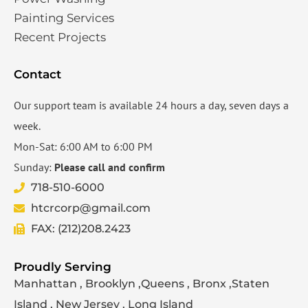
Painting Services
Recent Projects
Contact
Our support team is available 24 hours a day, seven days a
week.
Mon-Sat: 6:00 AM to 6:00 PM
Sunday:
Please call and confirm
718-510-6000
htcrcorp@gmail.com
FAX: (212)208.2423
Proudly Serving
Manhattan , Brooklyn ,Queens , Bronx ,Staten
Island , New Jersey , Long Island