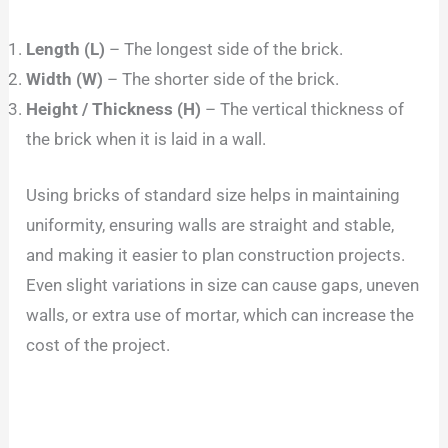
Length (L)
– The longest side of the brick.
Width (W)
– The shorter side of the brick.
Height / Thickness (H)
– The vertical thickness of
the brick when it is laid in a wall.
Using bricks of standard size helps in maintaining
uniformity, ensuring walls are straight and stable,
and making it easier to plan construction projects.
Even slight variations in size can cause gaps, uneven
walls, or extra use of mortar, which can increase the
cost of the project.