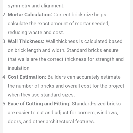
symmetry and alignment.
Mortar Calculation:
Correct brick size helps
calculate the exact amount of mortar needed,
reducing waste and cost.
Wall Thickness:
Wall thickness is calculated based
on brick length and width. Standard bricks ensure
that walls are the correct thickness for strength and
insulation.
Cost Estimation:
Builders can accurately estimate
the number of bricks and overall cost for the project
when they use standard sizes.
Ease of Cutting and Fitting:
Standard-sized bricks
are easier to cut and adjust for corners, windows,
doors, and other architectural features.