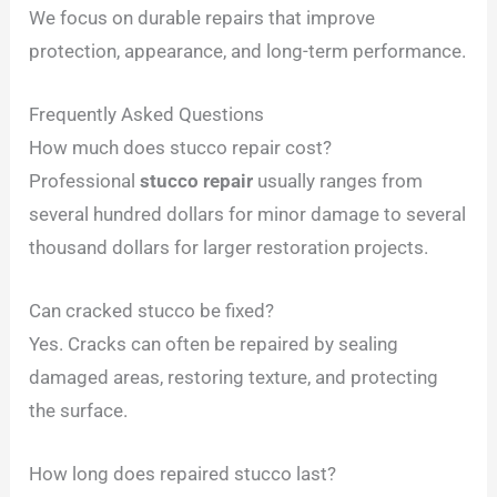
We focus on durable repairs that improve
protection, appearance, and long-term performance.
Frequently Asked Questions
How much does stucco repair cost?
Professional
stucco repair
usually ranges from
several hundred dollars for minor damage to several
thousand dollars for larger restoration projects.
Can cracked stucco be fixed?
Yes. Cracks can often be repaired by sealing
damaged areas, restoring texture, and protecting
the surface.
How long does repaired stucco last?