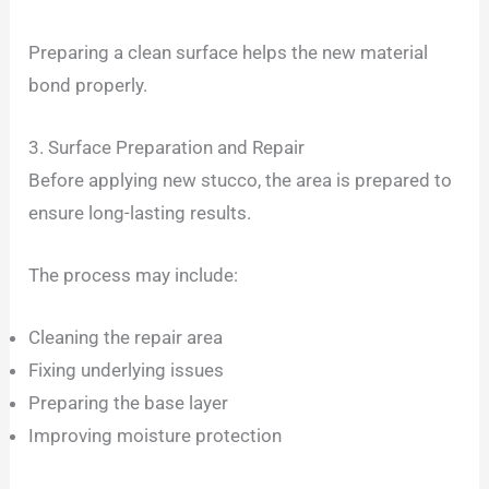
Preparing a clean surface helps the new material
bond properly.
3. Surface Preparation and Repair
Before applying new stucco, the area is prepared to
ensure long-lasting results.
The process may include:
Cleaning the repair area
Fixing underlying issues
Preparing the base layer
Improving moisture protection