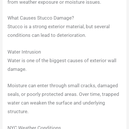
from weather exposure or moisture issues.
What Causes Stucco Damage?
Stucco is a strong exterior material, but several
conditions can lead to deterioration.
Water Intrusion
Water is one of the biggest causes of exterior wall
damage.
Moisture can enter through small cracks, damaged
seals, or poorly protected areas. Over time, trapped
water can weaken the surface and underlying
structure.
NYC Weather Conditions