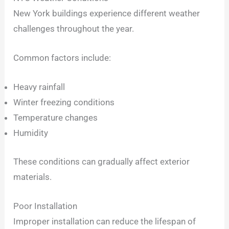
New York buildings experience different weather
challenges throughout the year.
Common factors include:
Heavy rainfall
Winter freezing conditions
Temperature changes
Humidity
These conditions can gradually affect exterior
materials.
Poor Installation
Improper installation can reduce the lifespan of