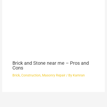
Brick and Stone near me – Pros and
Cons
Brick
,
Construction
,
Masonry Repair
/ By
Kamran