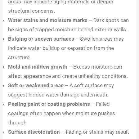
areas may indicate aging materials or deeper
structural concerns.
Water stains and moisture marks
– Dark spots can
be signs of trapped moisture behind exterior walls.
Bulging or uneven surfaces
– Swollen areas may
indicate water buildup or separation from the
structure.
Mold and mildew growth
– Excess moisture can
affect appearance and create unhealthy conditions.
Soft or weakened areas
– A soft surface may
suggest hidden water damage underneath.
Peeling paint or coating problems
– Failed
coatings often happen when moisture pushes
through.
Surface discoloration
– Fading or stains may result