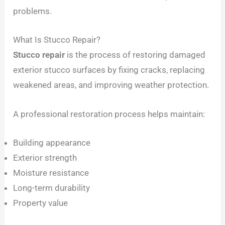
problems.
What Is Stucco Repair?
Stucco repair
is the process of restoring damaged
exterior stucco surfaces by fixing cracks, replacing
weakened areas, and improving weather protection.
A professional restoration process helps maintain:
Building appearance
Exterior strength
Moisture resistance
Long-term durability
Property value