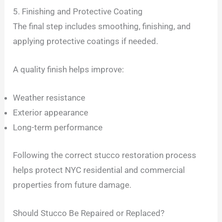
5. Finishing and Protective Coating
The final step includes smoothing, finishing, and
applying protective coatings if needed.
A quality finish helps improve:
Weather resistance
Exterior appearance
Long-term performance
Following the correct stucco restoration process
helps protect NYC residential and commercial
properties from future damage.
Should Stucco Be Repaired or Replaced?