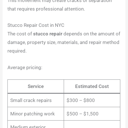
This movement may create cracks or separation
that requires professional attention.
Stucco Repair Cost in NYC
The cost of
stucco repair
depends on the amount of
damage, property size, materials, and repair method
required.
Average pricing:
Service
Estimated Cost
Small crack repairs
$300 – $800
Minor patching work
$500 – $1,500
Medium exterior