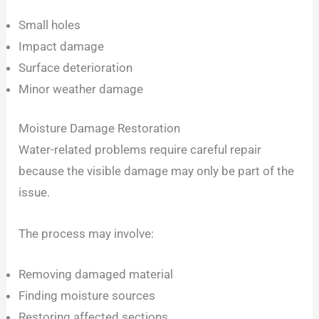
Small holes
Impact damage
Surface deterioration
Minor weather damage
Moisture Damage Restoration
Water-related problems require careful repair
because the visible damage may only be part of the
issue.
The process may involve:
Removing damaged material
Finding moisture sources
Restoring affected sections