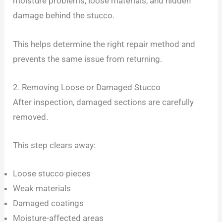
moisture problems, loose materials, and hidden
damage behind the stucco.
This helps determine the right repair method and
prevents the same issue from returning.
2. Removing Loose or Damaged Stucco
After inspection, damaged sections are carefully
removed.
This step clears away:
Loose stucco pieces
Weak materials
Damaged coatings
Moisture-affected areas