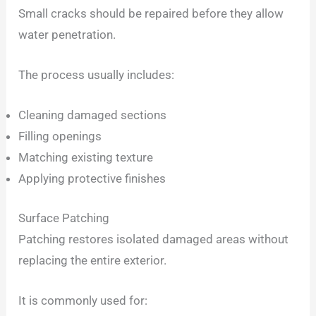
Small cracks should be repaired before they allow
water penetration.
The process usually includes:
Cleaning damaged sections
Filling openings
Matching existing texture
Applying protective finishes
Surface Patching
Patching restores isolated damaged areas without
replacing the entire exterior.
It is commonly used for: