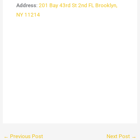
Address
:
201 Bay 43rd St 2nd FL Brooklyn,
NY 11214
←
Previous Post
Next Post
→