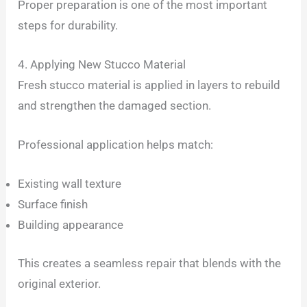
Proper preparation is one of the most important
steps for durability.
4. Applying New Stucco Material
Fresh stucco material is applied in layers to rebuild
and strengthen the damaged section.
Professional application helps match:
Existing wall texture
Surface finish
Building appearance
This creates a seamless repair that blends with the
original exterior.