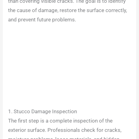
than covering visible cracks. The goal is to identify
the cause of damage, restore the surface correctly,
and prevent future problems.
1. Stucco Damage Inspection
The first step is a complete inspection of the
exterior surface. Professionals check for cracks,