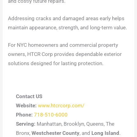
and costly future repairs.
Addressing cracks and damaged areas early helps
maintain appearance, strength, and long-term value.
For NYC homeowners and commercial property
owners, HTCR Corp provides dependable exterior
solutions designed for lasting protection.
Contact US
Website:
www.htcrcorp.com/
Phone:
718-510-6000
Serving:
Manhattan, Brooklyn, Queens, The
Bronx,
Westchester County
, and
Long Island
.