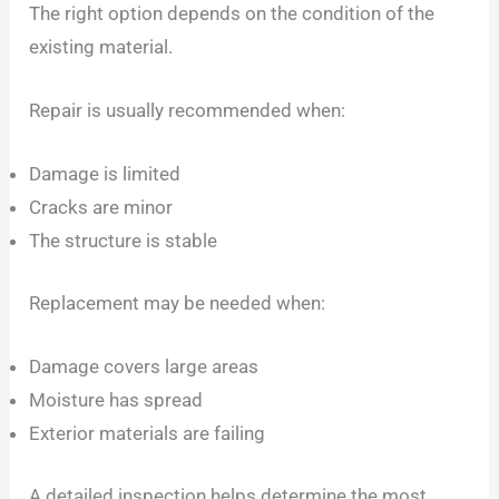
The right option depends on the condition of the
existing material.
Repair is usually recommended when:
Damage is limited
Cracks are minor
The structure is stable
Replacement may be needed when:
Damage covers large areas
Moisture has spread
Exterior materials are failing
A detailed inspection helps determine the most