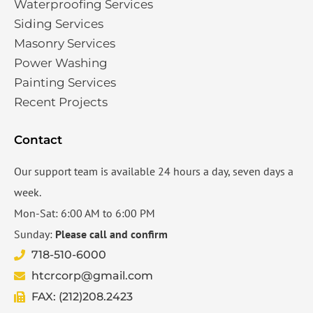
Waterproofing Services​
Siding Services​
Masonry Services
Power Washing
Painting Services
Recent Projects
Contact
Our support team is available 24 hours a day, seven days a
week.
Mon-Sat: 6:00 AM to 6:00 PM
Sunday:
Please call and confirm
718-510-6000
htcrcorp@gmail.com
FAX: (212)208.2423