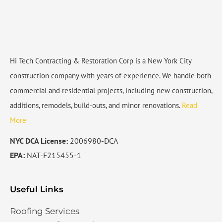
Hi Tech Contracting & Restoration Corp is a New York City
construction company with years of experience. We handle both
commercial and residential projects, including new construction,
additions, remodels, build-outs, and minor renovations.
Read
More
NYC DCA License:
2006980-DCA
EPA:
NAT-F215455-1
Useful Links
Roofing Services