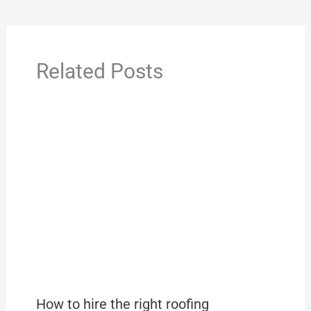
Related Posts
How to hire the right roofing