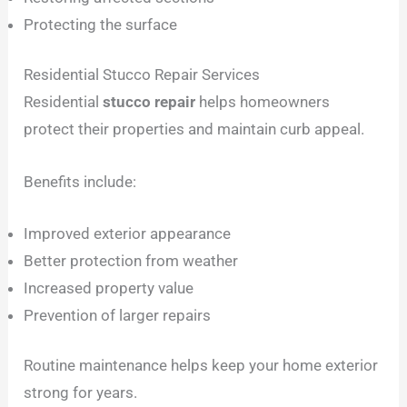
Protecting the surface
Residential Stucco Repair Services
Residential
stucco repair
helps homeowners
protect their properties and maintain curb appeal.
Benefits include:
Improved exterior appearance
Better protection from weather
Increased property value
Prevention of larger repairs
Routine maintenance helps keep your home exterior
strong for years.