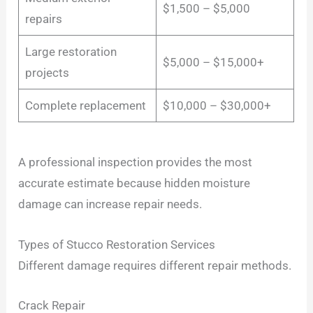
$1,500 – $5,000
repairs
Large restoration
$5,000 – $15,000+
projects
Complete replacement
$10,000 – $30,000+
A professional inspection provides the most
accurate estimate because hidden moisture
damage can increase repair needs.
Types of Stucco Restoration Services
Different damage requires different repair methods.
Crack Repair