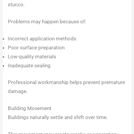
stucco.
Problems may happen because of:
Incorrect application methods
Poor surface preparation
Low-quality materials
Inadequate sealing
Professional workmanship helps prevent premature
damage.
Building Movement
Buildings naturally settle and shift over time.