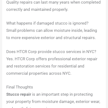
Quality repairs can last many years when completed
correctly and maintained properly.
What happens if damaged stucco is ignored?
Small problems can allow moisture inside, leading
to more expensive exterior and structural repairs.
Does HTCR Corp provide stucco services in NYC?
Yes. HTCR Corp offers professional exterior repair
and restoration services for residential and
commercial properties across NYC.
Final Thoughts
Stucco repair
is an important step in protecting
your property from moisture damage, exterior wear,