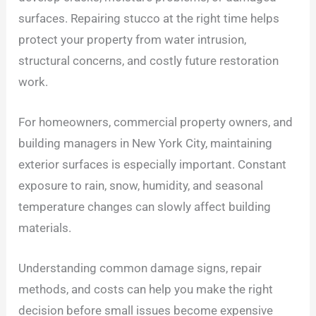
surfaces. Repairing stucco at the right time helps
protect your property from water intrusion,
structural concerns, and costly future restoration
work.
For homeowners, commercial property owners, and
building managers in New York City, maintaining
exterior surfaces is especially important. Constant
exposure to rain, snow, humidity, and seasonal
temperature changes can slowly affect building
materials.
Understanding common damage signs, repair
methods, and costs can help you make the right
decision before small issues become expensive