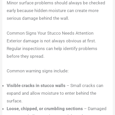
Minor surface problems should always be checked
early because hidden moisture can create more
serious damage behind the wall.
Common Signs Your Stucco Needs Attention
Exterior damage is not always obvious at first.
Regular inspections can help identify problems
before they spread.
Common warning signs include:
Visible cracks in stucco walls
– Small cracks can
expand and allow moisture to enter behind the
surface.
Loose, chipped, or crumbling sections
– Damaged