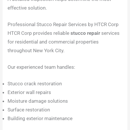
effective solution.
Professional Stucco Repair Services by HTCR Corp
HTCR Corp provides reliable
stucco repair
services
for residential and commercial properties
throughout New York City.
Our experienced team handles:
Stucco crack restoration
Exterior wall repairs
Moisture damage solutions
Surface restoration
Building exterior maintenance