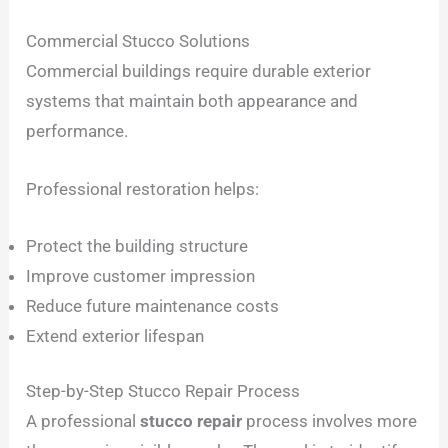
Commercial Stucco Solutions
Commercial buildings require durable exterior
systems that maintain both appearance and
performance.
Professional restoration helps:
Protect the building structure
Improve customer impression
Reduce future maintenance costs
Extend exterior lifespan
Step-by-Step Stucco Repair Process
A professional
stucco repair
process involves more