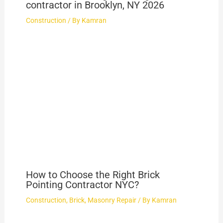
contractor in Brooklyn, NY 2026
Construction
/ By
Kamran
How to Choose the Right Brick
Pointing Contractor NYC?
Construction
,
Brick
,
Masonry Repair
/ By
Kamran