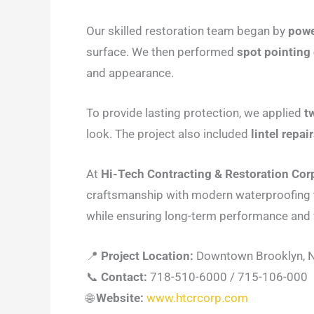
Our skilled restoration team began by
powe
surface. We then performed
spot pointing
and appearance.
To provide lasting protection, we applied
t
look. The project also included
lintel repa
At
Hi-Tech Contracting & Restoration Cor
craftsmanship with modern waterproofing t
while ensuring long-term performance and 
📍
Project Location:
Downtown Brooklyn, 
📞
Contact:
718-510-6000 / 715-106-000
🌐
Website:
www.htcrcorp.com