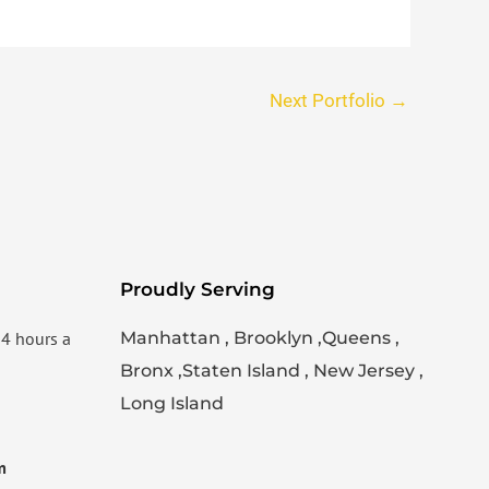
Next Portfolio
→
Proudly Serving
24 hours a
Manhattan , Brooklyn ,Queens ,
Bronx ,Staten Island , New Jersey ,
Long Island
m