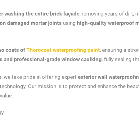
r washing the entire brick façade
, removing years of dirt,
 on damaged mortar joints
using
high-quality waterproof
wo coats of
Thorocoat waterproofing paint
, ensuring a stro
irs and professional-grade window caulking
, fully sealing 
p
, we take pride in offering expert
exterior wall waterproofi
echnology. Our mission is to protect and enhance the beau
value.
NY