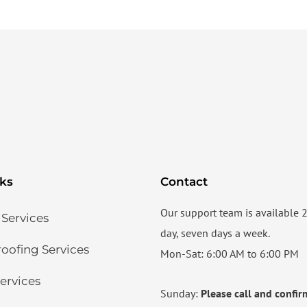
nks
Contact
Our support team is available 
 Services
day, seven days a week.
ofing Services​
Mon-Sat: 6:00 AM to 6:00 PM
ervices​
Sunday:
Please call and confir