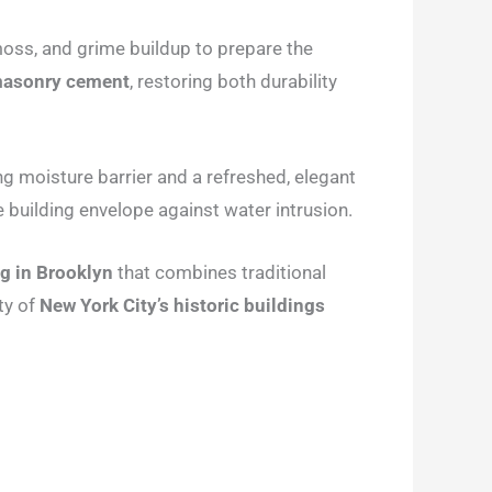
 moss, and grime buildup to prepare the
 masonry cement
, restoring both durability
ng moisture barrier and a refreshed, elegant
the building envelope against water intrusion.
ng in Brooklyn
that combines traditional
ty of
New York City’s historic buildings