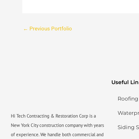
←
Previous Portfolio
Useful Li
Roofing
Waterpro
Hi Tech Contracting & Restoration Corp is a
New York City construction company with years
Siding S
of experience. We handle both commercial and