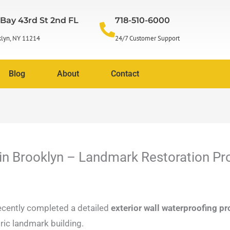
 Bay 43rd St 2nd FL
718-510-6000
lyn, NY 11214
24/7 Customer Support
Blog
About
Contact
 in Brooklyn – Landmark Restoration Pr
cently completed a detailed
exterior wall waterproofing p
oric landmark building.