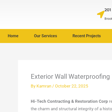
Skip
201
to
content
Brook
Home
Our Services
Recent Projects
Exterior Wall Waterproofing
By
Kamran
/
October 22, 2025
Hi-Tech Contracting & Restoration Corp
re
the charm and structural integrity of a hist