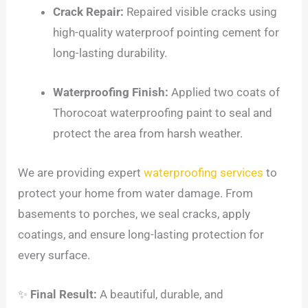
Crack Repair:
Repaired visible cracks using
high-quality waterproof pointing cement for
long-lasting durability.
Waterproofing Finish:
Applied two coats of
Thorocoat waterproofing paint to seal and
protect the area from harsh weather.
We are providing expert
waterproofing services
to
protect your home from water damage. From
basements to porches, we seal cracks, apply
coatings, and ensure long-lasting protection for
every surface.
✨
Final Result:
A beautiful, durable, and