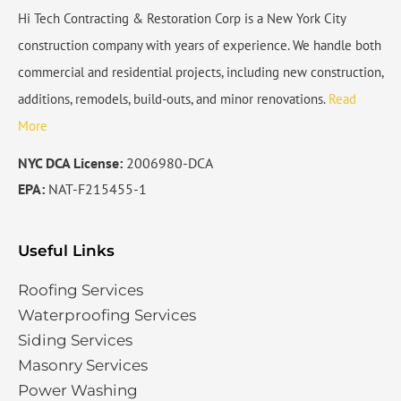
Hi Tech Contracting & Restoration Corp is a New York City
construction company with years of experience. We handle both
commercial and residential projects, including new construction,
additions, remodels, build-outs, and minor renovations.
Read
More
NYC DCA License:
2006980-DCA
EPA:
NAT-F215455-1
Useful Links
Roofing Services
Waterproofing Services​
Siding Services​
Masonry Services
Power Washing