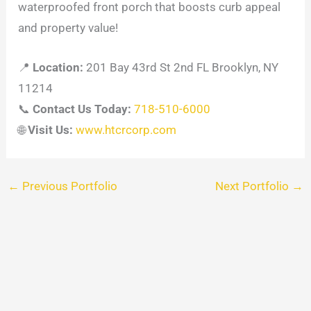
waterproofed front porch that boosts curb appeal
and property value!
📍
Location:
201 Bay 43rd St 2nd FL Brooklyn, NY
11214
📞
Contact Us Today:
718-510-6000
🌐
Visit Us:
www.htcrcorp.com
←
Previous Portfolio
Next Portfolio
→