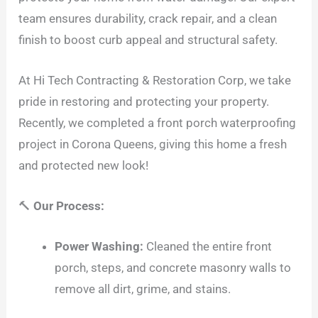
team ensures durability, crack repair, and a clean
finish to boost curb appeal and structural safety.
At Hi Tech Contracting & Restoration Corp, we take
pride in restoring and protecting your property.
Recently, we completed a front porch waterproofing
project in Corona Queens, giving this home a fresh
and protected new look!
🔨
Our Process:
Power Washing:
Cleaned the entire front
porch, steps, and concrete masonry walls to
remove all dirt, grime, and stains.