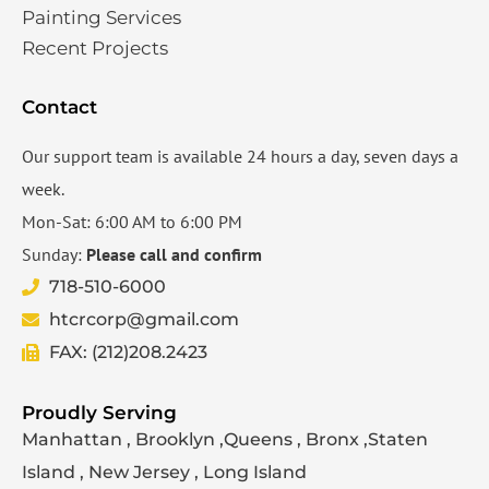
Painting Services
Recent Projects
Contact
Our support team is available 24 hours a day, seven days a
week.
Mon-Sat: 6:00 AM to 6:00 PM
Sunday:
Please call and confirm
718-510-6000
htcrcorp@gmail.com
FAX: (212)208.2423
Proudly Serving
Manhattan , Brooklyn ,Queens , Bronx ,Staten
Island , New Jersey , Long Island