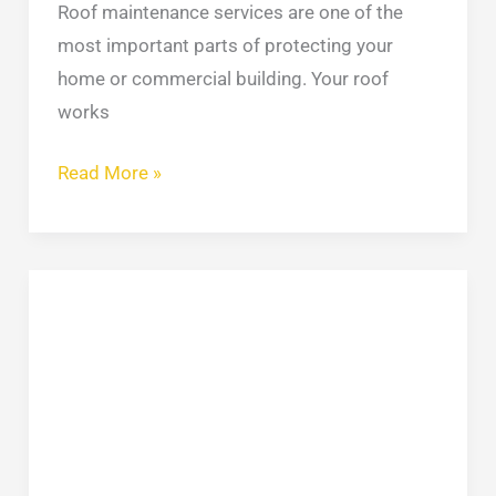
Roof maintenance services are one of the
most important parts of protecting your
home or commercial building. Your roof
works
Read More »
Flat
Roof
Inspection:
Complete
Checklist
for
Detecting