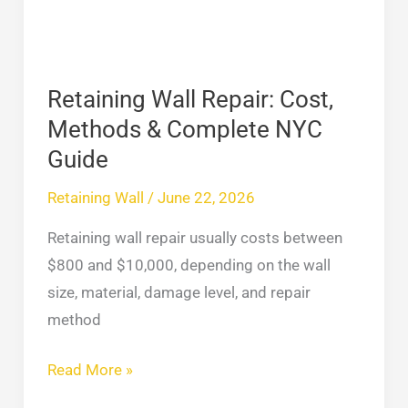
&
Complete
NYC
Guide
Retaining Wall Repair: Cost,
Methods & Complete NYC
Guide
Retaining Wall
/
June 22, 2026
Retaining wall repair usually costs between
$800 and $10,000, depending on the wall
size, material, damage level, and repair
method
Read More »