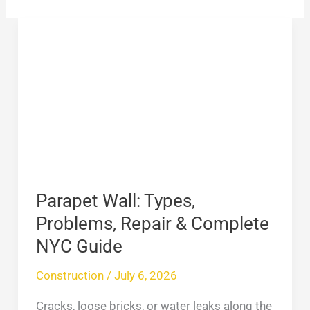
Parapet
Wall:
Types,
Problems,
Repair
&
Complete
NYC
Guide
Parapet Wall: Types,
Problems, Repair & Complete
NYC Guide
Construction
/
July 6, 2026
Cracks, loose bricks, or water leaks along the