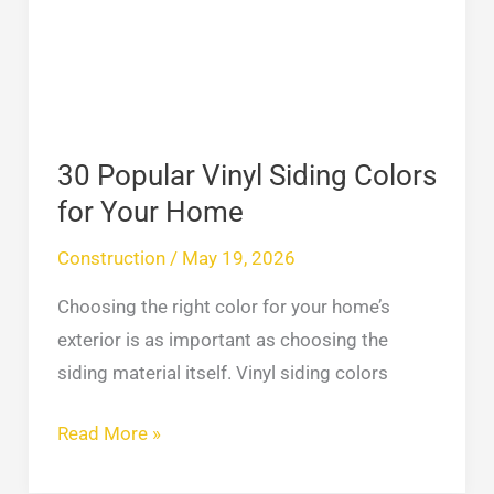
Colors
for
Your
Home
30 Popular Vinyl Siding Colors
for Your Home
Construction
/
May 19, 2026
Choosing the right color for your home’s
exterior is as important as choosing the
siding material itself. Vinyl siding colors
Read More »