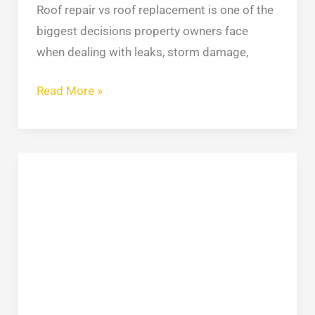
Roof repair vs roof replacement is one of the
biggest decisions property owners face
when dealing with leaks, storm damage,
Read More »
Stucco
Repair:
Protecting
NYC
Homes
and
Commercial
Buildings