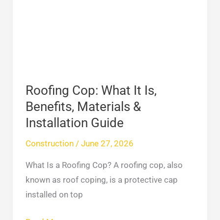
It
Is,
Benefits,
Materials
&
Installation
Roofing Cop: What It Is,
Guide
Benefits, Materials &
Installation Guide
Construction
/
June 27, 2026
What Is a Roofing Cop? A roofing cop, also
known as roof coping, is a protective cap
installed on top