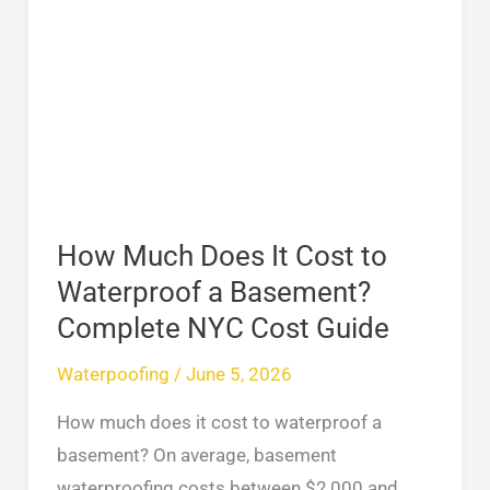
Much
Does
It
Cost
to
Waterproof
a
Basement?
How Much Does It Cost to
Complete
Waterproof a Basement?
NYC
Complete NYC Cost Guide
Cost
Waterpoofing
/
June 5, 2026
Guide
How much does it cost to waterproof a
basement? On average, basement
waterproofing costs between $2,000 and