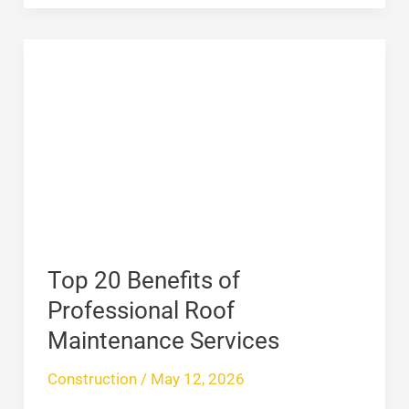
Top
20
Benefits
of
Professional
Roof
Maintenance
Services
Top 20 Benefits of
Professional Roof
Maintenance Services
Construction
/
May 12, 2026