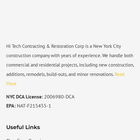
Hi Tech Contracting & Restoration Corp is a New York City
construction company with years of experience. We handle both
commercial and residential projects, including new construction,
additions, remodels, build-outs, and minor renovations.
Read
More
NYC DCA License:
2006980-DCA
EPA:
NAT-F215455-1
Useful Links