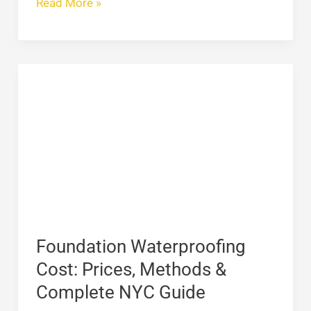
Read More »
Foundation
Waterproofing
Cost:
Prices,
Methods
&
Complete
NYC
Guide
Foundation Waterproofing
Cost: Prices, Methods &
Complete NYC Guide