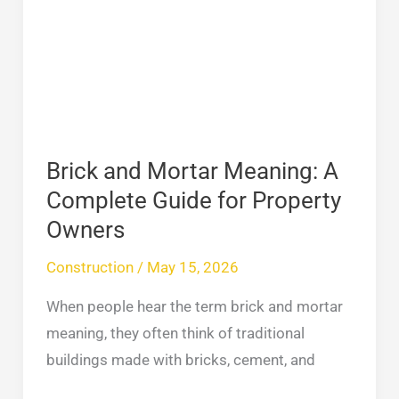
Mortar
Meaning:
A
Complete
Guide
for
Property
Brick and Mortar Meaning: A
Owners
Complete Guide for Property
Owners
Construction
/
May 15, 2026
When people hear the term brick and mortar
meaning, they often think of traditional
buildings made with bricks, cement, and