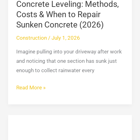
Sunken
Concrete Leveling: Methods,
Concrete
Costs & When to Repair
(2026)
Sunken Concrete (2026)
Construction
/
July 1, 2026
Imagine pulling into your driveway after work
and noticing that one section has sunk just
enough to collect rainwater every
Read More »
Roofing
Cop:
What