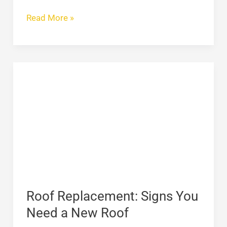
Read More »
Roof
Replacement:
Signs
You
Need
a
New
Roof
Roof Replacement: Signs You
Need a New Roof