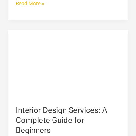
Read More »
Interior
Design
Services:
A
Complete
Guide
for
Beginners
Interior Design Services: A
Complete Guide for
Beginners