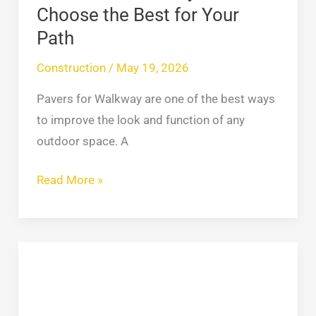
Your
Choose the Best for Your
Path
Path
Construction
/
May 19, 2026
Pavers for Walkway are one of the best ways
to improve the look and function of any
outdoor space. A
Read More »
30
Popular
Vinyl
Siding