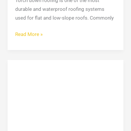
Torch down roofing is one of the most
durable and waterproof roofing systems
used for flat and low-slope roofs. Commonly
Read More »
Types
of
Siding
for
Houses:
A
Simple
Side-