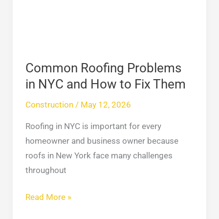
and
How
to
Fix
Common Roofing Problems
Them
in NYC and How to Fix Them
Construction
/
May 12, 2026
Roofing in NYC is important for every
homeowner and business owner because
roofs in New York face many challenges
throughout
Read More »