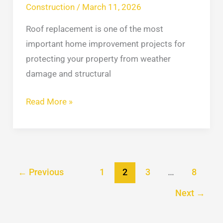
Construction
/
March 11, 2026
Roof replacement is one of the most
important home improvement projects for
protecting your property from weather
damage and structural
Read More »
←
Previous
1
2
3
…
8
Next
→