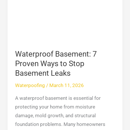
Proven
Ways
to
Stop
Basement
Leaks
Waterproof Basement: 7
Proven Ways to Stop
Basement Leaks
Waterpoofing
/
March 11, 2026
A waterproof basement is essential for
protecting your home from moisture
damage, mold growth, and structural
foundation problems. Many homeowners