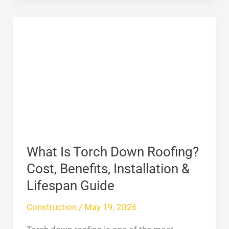
What
Is
Torch
Down
Roofing?
Cost,
Benefits,
Installation
&
What Is Torch Down Roofing?
Lifespan
Cost, Benefits, Installation &
Guide
Lifespan Guide
Construction
/
May 19, 2026