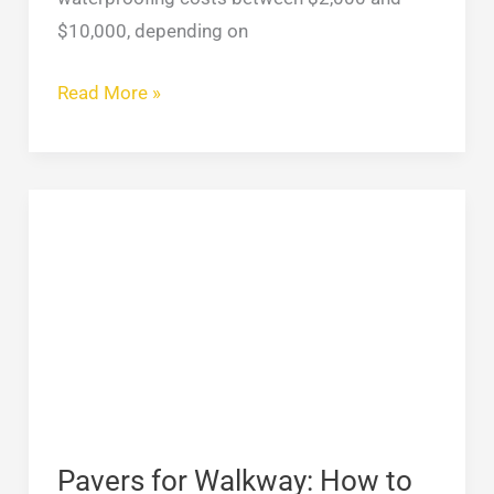
$10,000, depending on
Read More »
Pavers
for
Walkway:
How
to
Choose
the
Best
for
Pavers for Walkway: How to