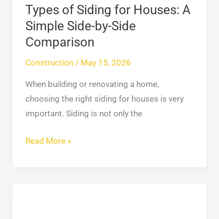
by-
Types of Siding for Houses: A
Side
Simple Side-by-Side
Comparison
Comparison
Construction
/
May 15, 2026
When building or renovating a home,
choosing the right siding for houses is very
important. Siding is not only the
Read More »
Brick
and