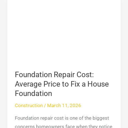
Foundation
Repair
Cost:
Average
Price
to
Fix
a
House
Foundation Repair Cost:
Foundation
Average Price to Fix a House
Foundation
Construction
/
March 11, 2026
Foundation repair cost is one of the biggest
concerns homeowners face when they notice