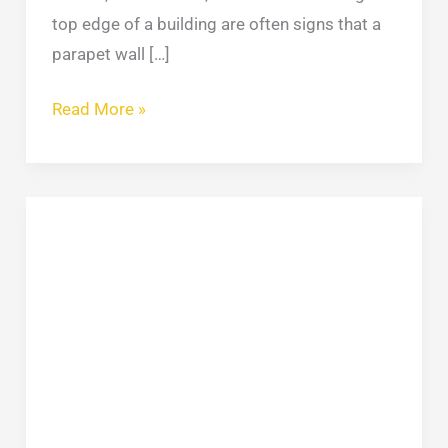
top edge of a building are often signs that a
parapet wall […]
Read More »
Concrete
Leveling:
Methods,
Costs
&
When
to
Repair