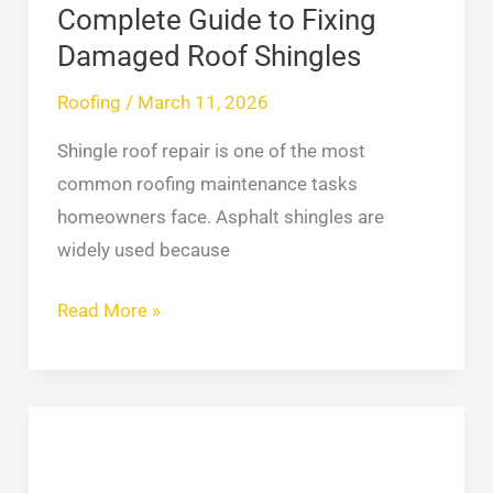
Shingles
Complete Guide to Fixing
Damaged Roof Shingles
Roofing
/
March 11, 2026
Shingle roof repair is one of the most
common roofing maintenance tasks
homeowners face. Asphalt shingles are
widely used because
Read More »
Waterproof
Basement:
7