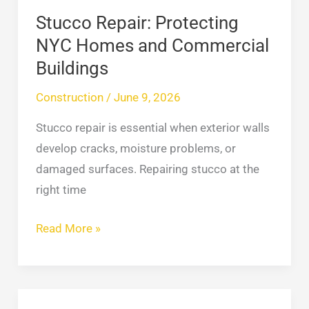
Stucco Repair: Protecting
NYC Homes and Commercial
Buildings
Construction
/
June 9, 2026
Stucco repair is essential when exterior walls
develop cracks, moisture problems, or
damaged surfaces. Repairing stucco at the
right time
Read More »
How