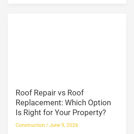
Roof
Repair
vs
Roof
Replacement:
Which
Option
Is
Right
Roof Repair vs Roof
for
Replacement: Which Option
Your
Is Right for Your Property?
Property?
Construction
/
June 9, 2026