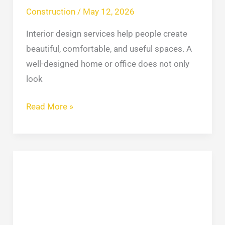
Construction
/
May 12, 2026
Interior design services help people create
beautiful, comfortable, and useful spaces. A
well-designed home or office does not only
look
Read More »
Common
Roofing
Problems
in
NYC