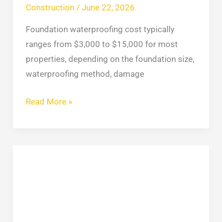
Construction
/
June 22, 2026
Foundation waterproofing cost typically
ranges from $3,000 to $15,000 for most
properties, depending on the foundation size,
waterproofing method, damage
Read More »
Retaining
Wall
Repair:
Cost,
Methods