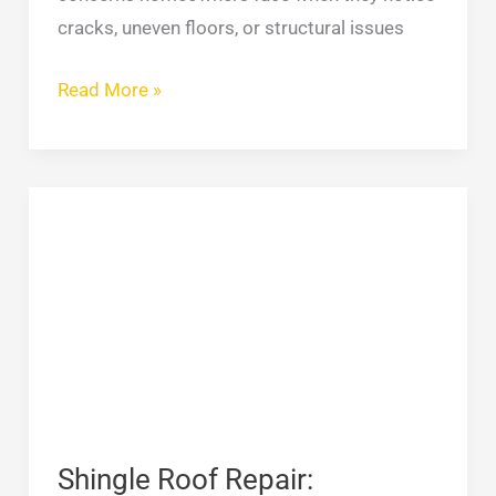
cracks, uneven floors, or structural issues
Read More »
Shingle
Roof
Repair:
Complete
Guide
to
Fixing
Damaged
Roof
Shingle Roof Repair: