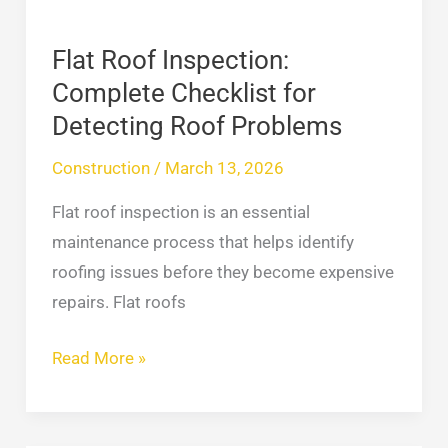
Roof
Problems
Flat Roof Inspection:
Complete Checklist for
Detecting Roof Problems
Construction
/
March 13, 2026
Flat roof inspection is an essential
maintenance process that helps identify
roofing issues before they become expensive
repairs. Flat roofs
Read More »